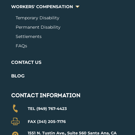
WORKERS' COMPENSATION
Temporary Disabilit
y
Permanent Disability
Settlements
FAQs
CONTACT US
BLOG
CONTACT INFORMATION
TEL (949) 767-4423
FAX (341) 205-7176
1551 N. Tustin Ave., Suite 560 Santa Ana, CA