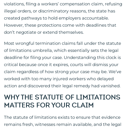
violations, filing a workers’ compensation claim, refusing
illegal orders, or discriminatory reasons, the state has
created pathways to hold employers accountable.
However, these protections come with deadlines that
don’t negotiate or extend themselves.
Most wrongful termination claims fall under the statute
of limitations umbrella, which essentially sets the legal
deadline for filing your case. Understanding this clock is
critical because once it expires, courts will dismiss your
claim regardless of how strong your case may be. We’ve
worked with too many injured workers who delayed
action and discovered their legal remedy had vanished.
WHY THE STATUTE OF LIMITATIONS
MATTERS FOR YOUR CLAIM
The statute of limitations exists to ensure that evidence
remains fresh, witnesses remain available, and the legal