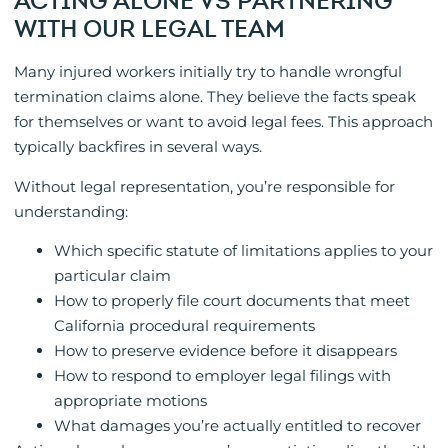
ACTING ALONE VS PARTNERING
WITH OUR LEGAL TEAM
Many injured workers initially try to handle wrongful
termination claims alone. They believe the facts speak
for themselves or want to avoid legal fees. This approach
typically backfires in several ways.
Without legal representation, you’re responsible for
understanding:
Which specific statute of limitations applies to your
particular claim
How to properly file court documents that meet
California procedural requirements
How to preserve evidence before it disappears
How to respond to employer legal filings with
appropriate motions
What damages you’re actually entitled to recover