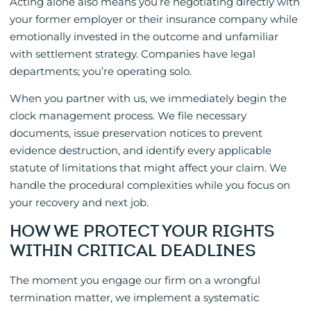
Acting alone also means you’re negotiating directly with
your former employer or their insurance company while
emotionally invested in the outcome and unfamiliar
with settlement strategy. Companies have legal
departments; you’re operating solo.
When you partner with us, we immediately begin the
clock management process. We file necessary
documents, issue preservation notices to prevent
evidence destruction, and identify every applicable
statute of limitations that might affect your claim. We
handle the procedural complexities while you focus on
your recovery and next job.
HOW WE PROTECT YOUR RIGHTS
WITHIN CRITICAL DEADLINES
The moment you engage our firm on a wrongful
termination matter, we implement a systematic