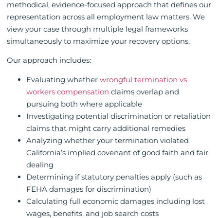
methodical, evidence-focused approach that defines our
representation across all employment law matters. We
view your case through multiple legal frameworks
simultaneously to maximize your recovery options.
Our approach includes:
Evaluating whether
wrongful termination vs
workers compensation
claims overlap and
pursuing both where applicable
Investigating potential discrimination or retaliation
claims that might carry additional remedies
Analyzing whether your termination violated
California’s implied covenant of good faith and fair
dealing
Determining if statutory penalties apply (such as
FEHA damages for discrimination)
Calculating full economic damages including lost
wages, benefits, and job search costs