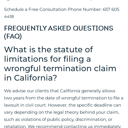
Schedule a Free Consultation Phone Number: 657 605
4418
FREQUENTLY ASKED QUESTIONS
(FAQ)
What is the statute of
limitations for filing a
wrongful termination claim
in California?
We advise our clients that California generally allows
two years from the date of wrongful termination to file a
lawsuit in civil court. However, the specific deadline can
vary depending on the legal theory behind your claim,
such as violations of public policy, discrimination, or
retaliation. We recommend contacting us immediately