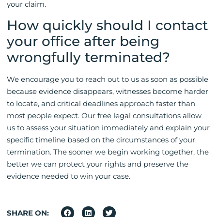
your claim.
How quickly should I contact
your office after being
wrongfully terminated?
We encourage you to reach out to us as soon as possible
because evidence disappears, witnesses become harder
to locate, and critical deadlines approach faster than
most people expect. Our free legal consultations allow
us to assess your situation immediately and explain your
specific timeline based on the circumstances of your
termination. The sooner we begin working together, the
better we can protect your rights and preserve the
evidence needed to win your case.
SHARE ON: