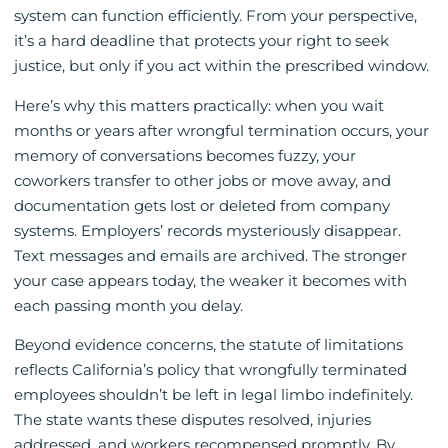
system can function efficiently. From your perspective,
it’s a hard deadline that protects your right to seek
justice, but only if you act within the prescribed window.
Here’s why this matters practically: when you wait
months or years after wrongful termination occurs, your
memory of conversations becomes fuzzy, your
coworkers transfer to other jobs or move away, and
documentation gets lost or deleted from company
systems. Employers’ records mysteriously disappear.
Text messages and emails are archived. The stronger
your case appears today, the weaker it becomes with
each passing month you delay.
Beyond evidence concerns, the statute of limitations
reflects California’s policy that wrongfully terminated
employees shouldn’t be left in legal limbo indefinitely.
The state wants these disputes resolved, injuries
addressed, and workers recompensed promptly. By