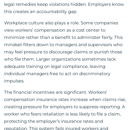
legal remedies keep violations hidden. Employers know
this creates an accountability gap.
Workplace culture also plays a role. Some companies
view workers’ compensation as a cost center to
minimize rather than a benefit to administer fairly. This
mindset filters down to managers and supervisors who
may feel pressure to discourage claims or punish those
who file them. Larger organizations sometimes lack
adequate training on legal compliance, leaving
individual managers free to act on discriminatory
impulses.
The financial incentives are significant. Workers’
compensation insurance rates increase when claims rise,
creating pressure for employers to suppress reporting. A
worker who fears retaliation is less likely to file a claim,
protecting the employer’s insurance rates and
reputation. This system fails injured workers and