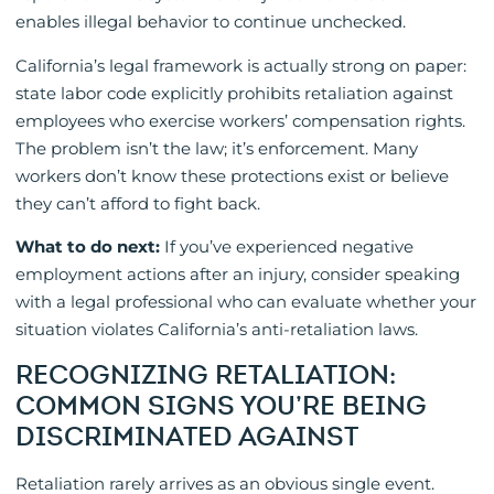
enables illegal behavior to continue unchecked.
California’s legal framework is actually strong on paper:
state labor code explicitly prohibits retaliation against
employees who exercise workers’ compensation rights.
The problem isn’t the law; it’s enforcement. Many
workers don’t know these protections exist or believe
they can’t afford to fight back.
What to do next:
If you’ve experienced negative
employment actions after an injury, consider speaking
with a legal professional who can evaluate whether your
situation violates California’s anti-retaliation laws.
RECOGNIZING RETALIATION:
COMMON SIGNS YOU’RE BEING
DISCRIMINATED AGAINST
Retaliation rarely arrives as an obvious single event.