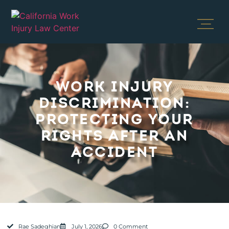
WORK INJURY
DISCRIMINATION:
PROTECTING YOUR
RIGHTS AFTER AN
ACCIDENT
Rae Sadeghian
July 1, 2026
0 Comment