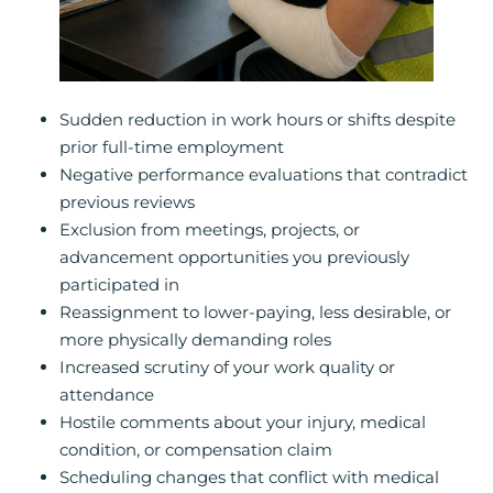
Sudden reduction in work hours or shifts despite
prior full-time employment
Negative performance evaluations that contradict
previous reviews
Exclusion from meetings, projects, or
advancement opportunities you previously
participated in
Reassignment to lower-paying, less desirable, or
more physically demanding roles
Increased scrutiny of your work quality or
attendance
Hostile comments about your injury, medical
condition, or compensation claim
Scheduling changes that conflict with medical