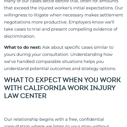
Many of our cases settle before trial, often for amounts
that exceed the injured worker’s initial expectations. Our
willingness to litigate when necessary makes settlement
negotiations more productive. Employers know we’ll
take cases to trial and present compelling evidence of
discrimination.
What to do next:
Ask about specific cases similar to
yours during your consultation. Understanding how
we’ve handled comparable situations helps you
understand potential outcomes and strategy options.
WHAT TO EXPECT WHEN YOU WORK
WITH CALIFORNIA WORK INJURY
LAW CENTER
Our relationship begins with a free, confidential
consultation where we listen to your story without