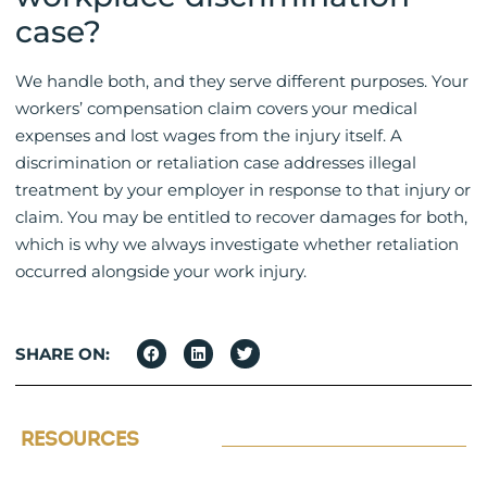
case?
We handle both, and they serve different purposes. Your
workers’ compensation claim covers your medical
expenses and lost wages from the injury itself. A
discrimination or retaliation case addresses illegal
treatment by your employer in response to that injury or
claim. You may be entitled to recover damages for both,
which is why we always investigate whether retaliation
occurred alongside your work injury.
SHARE ON:
RESOURCES