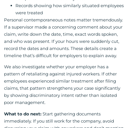
Records showing how similarly situated employees
were treated
Personal contemporaneous notes matter tremendously.
If a supervisor made a concerning comment about your
claim, write down the date, time, exact words spoken,
and who was present. If your hours were suddenly cut,
record the dates and amounts. These details create a
timeline that’s difficult for employers to explain away.
We also investigate whether your employer has a
pattern of retaliating against injured workers. If other
employees experienced similar treatment after filing
claims, that pattern strengthens your case significantly
by showing discriminatory intent rather than isolated
poor management.
What to do next:
Start gathering documents
immediately. If you still work for the company, avoid