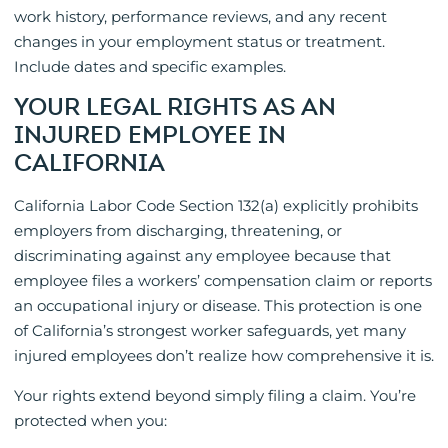
work history, performance reviews, and any recent
changes in your employment status or treatment.
Include dates and specific examples.
YOUR LEGAL RIGHTS AS AN
INJURED EMPLOYEE IN
CALIFORNIA
California Labor Code Section 132(a) explicitly prohibits
employers from discharging, threatening, or
discriminating against any employee because that
employee files a workers’ compensation claim or reports
an occupational injury or disease. This protection is one
of California’s strongest worker safeguards, yet many
injured employees don’t realize how comprehensive it is.
Your rights extend beyond simply filing a claim. You’re
protected when you: