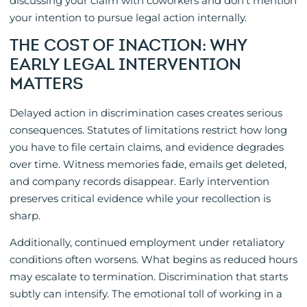
discussing your claim with coworkers and don’t mention
your intention to pursue legal action internally.
THE COST OF INACTION: WHY
EARLY LEGAL INTERVENTION
MATTERS
Delayed action in discrimination cases creates serious
consequences. Statutes of limitations restrict how long
you have to file certain claims, and evidence degrades
over time. Witness memories fade, emails get deleted,
and company records disappear. Early intervention
preserves critical evidence while your recollection is
sharp.
Additionally, continued employment under retaliatory
conditions often worsens. What begins as reduced hours
may escalate to termination. Discrimination that starts
subtly can intensify. The emotional toll of working in a