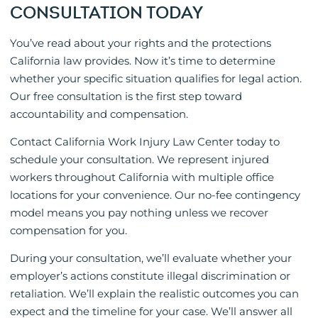
CONSULTATION TODAY
You’ve read about your rights and the protections
California law provides. Now it’s time to determine
whether your specific situation qualifies for legal action.
Our free consultation is the first step toward
accountability and compensation.
Contact California Work Injury Law Center today to
schedule your consultation. We represent injured
workers throughout California with multiple office
locations for your convenience. Our no-fee contingency
model means you pay nothing unless we recover
compensation for you.
During your consultation, we’ll evaluate whether your
employer’s actions constitute illegal discrimination or
retaliation. We’ll explain the realistic outcomes you can
expect and the timeline for your case. We’ll answer all