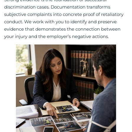
discrimination cases. Documentation transforms
subjective complaints into concrete proof of retaliatory
conduct. We work with you to identify and preserve
evidence that demonstrates the connection between
your injury and the employer’s negative actions.