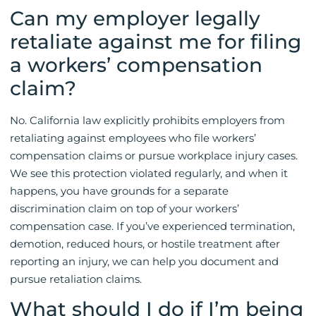
Can my employer legally
retaliate against me for filing
a workers’ compensation
claim?
No. California law explicitly prohibits employers from
retaliating against employees who file workers’
compensation claims or pursue workplace injury cases.
We see this protection violated regularly, and when it
happens, you have grounds for a separate
discrimination claim on top of your workers’
compensation case. If you’ve experienced termination,
demotion, reduced hours, or hostile treatment after
reporting an injury, we can help you document and
pursue retaliation claims.
What should I do if I’m being