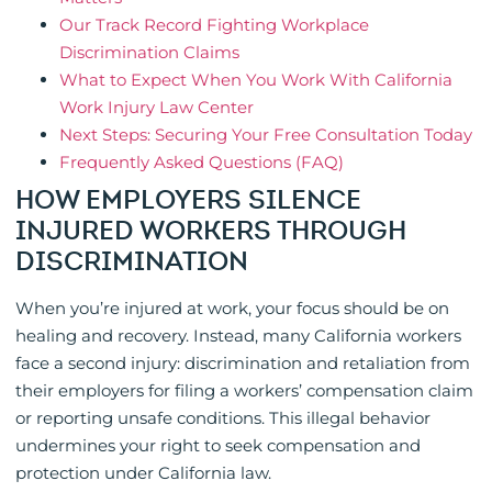
Our Track Record Fighting Workplace
Discrimination Claims
What to Expect When You Work With California
Work Injury Law Center
Next Steps: Securing Your Free Consultation Today
Frequently Asked Questions (FAQ)
HOW EMPLOYERS SILENCE
INJURED WORKERS THROUGH
DISCRIMINATION
When you’re injured at work, your focus should be on
healing and recovery. Instead, many California workers
face a second injury: discrimination and retaliation from
their employers for filing a workers’ compensation claim
or reporting unsafe conditions. This illegal behavior
undermines your right to seek compensation and
protection under California law.