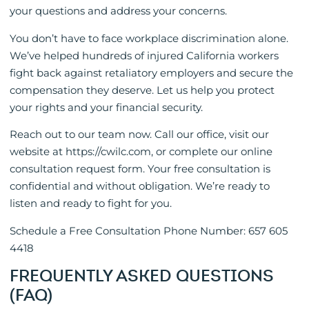
your questions and address your concerns.
You don’t have to face workplace discrimination alone.
We’ve helped hundreds of injured California workers
fight back against retaliatory employers and secure the
compensation they deserve. Let us help you protect
your rights and your financial security.
Reach out to our team now. Call our office, visit our
website at https://cwilc.com, or complete our online
consultation request form. Your free consultation is
confidential and without obligation. We’re ready to
listen and ready to fight for you.
Schedule a Free Consultation Phone Number: 657 605
4418
FREQUENTLY ASKED QUESTIONS
(FAQ)