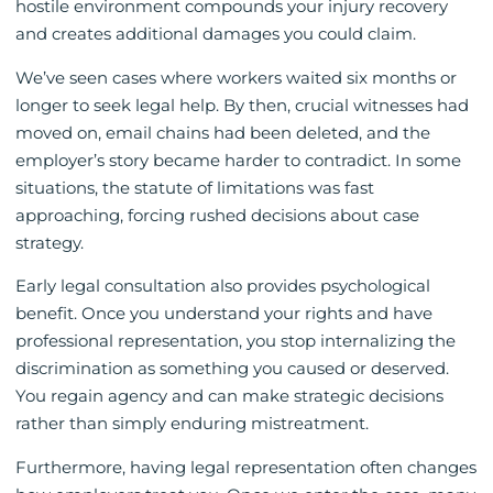
hostile environment compounds your injury recovery
and creates additional damages you could claim.
We’ve seen cases where workers waited six months or
longer to seek legal help. By then, crucial witnesses had
moved on, email chains had been deleted, and the
employer’s story became harder to contradict. In some
situations, the statute of limitations was fast
approaching, forcing rushed decisions about case
strategy.
Early legal consultation also provides psychological
benefit. Once you understand your rights and have
professional representation, you stop internalizing the
discrimination as something you caused or deserved.
You regain agency and can make strategic decisions
rather than simply enduring mistreatment.
Furthermore, having legal representation often changes