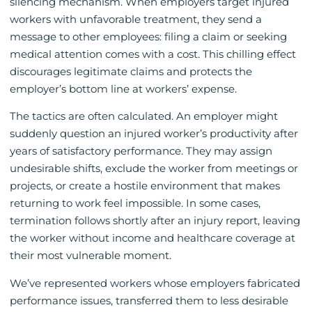
silencing mechanism. When employers target injured
workers with unfavorable treatment, they send a
message to other employees: filing a claim or seeking
medical attention comes with a cost. This chilling effect
discourages legitimate claims and protects the
employer’s bottom line at workers’ expense.
The tactics are often calculated. An employer might
suddenly question an injured worker’s productivity after
years of satisfactory performance. They may assign
undesirable shifts, exclude the worker from meetings or
projects, or create a hostile environment that makes
returning to work feel impossible. In some cases,
termination follows shortly after an injury report, leaving
the worker without income and healthcare coverage at
their most vulnerable moment.
We’ve represented workers whose employers fabricated
performance issues, transferred them to less desirable