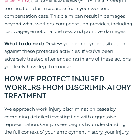
after injury
, California law allows you to file a wrongful
termination claim separate from your workers’
compensation case. This claim can result in damages
beyond what workers’ compensation provides, including
lost wages, emotional distress, and punitive damages.
What to do next:
Review your employment situation
against these protected activities. If you’ve been
adversely treated after engaging in any of these actions,
you likely have legal recourse.
HOW WE PROTECT INJURED
WORKERS FROM DISCRIMINATORY
TREATMENT
We approach work injury discrimination cases by
combining detailed investigation with aggressive
representation. Our process begins by understanding
the full context of your employment history, your injury,