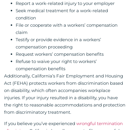
Report a work-related injury to your employer
Seek medical treatment for a work-related
condition
File or cooperate with a workers’ compensation
claim
Testify or provide evidence in a workers’
compensation proceeding
Request workers’ compensation benefits
Refuse to waive your right to workers’
compensation benefits
Additionally, California’s Fair Employment and Housing
Act (FEHA) protects workers from discrimination based
on disability, which often accompanies workplace
injuries. If your injury resulted in a disability, you have
the right to reasonable accommodations and protection
from discriminatory treatment.
If you believe you’ve experienced
wrongful termination