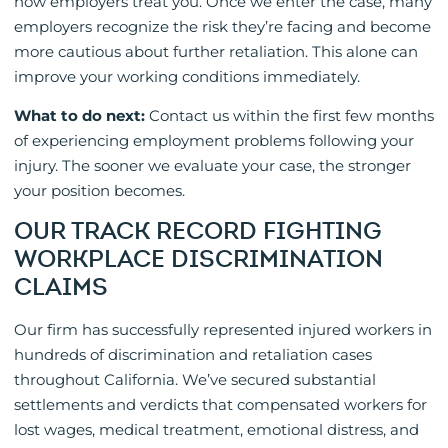
how employers treat you. Once we enter the case, many
employers recognize the risk they’re facing and become
more cautious about further retaliation. This alone can
improve your working conditions immediately.
What to do next:
Contact us within the first few months
of experiencing employment problems following your
injury. The sooner we evaluate your case, the stronger
your position becomes.
OUR TRACK RECORD FIGHTING
WORKPLACE DISCRIMINATION
CLAIMS
Our firm has successfully represented injured workers in
hundreds of discrimination and retaliation cases
throughout California. We’ve secured substantial
settlements and verdicts that compensated workers for
lost wages, medical treatment, emotional distress, and