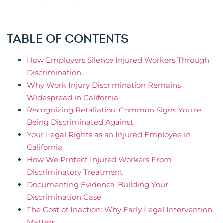
TABLE OF CONTENTS
How Employers Silence Injured Workers Through
Discrimination
Why Work Injury Discrimination Remains
Widespread in California
Recognizing Retaliation: Common Signs You're
Being Discriminated Against
Your Legal Rights as an Injured Employee in
California
How We Protect Injured Workers From
Discriminatory Treatment
Documenting Evidence: Building Your
Discrimination Case
The Cost of Inaction: Why Early Legal Intervention
Matters