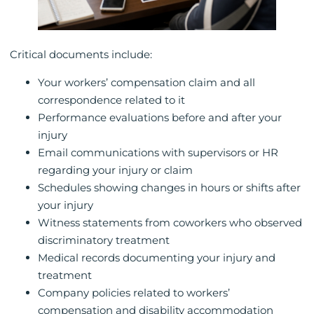
Critical documents include:
Your workers’ compensation claim and all
correspondence related to it
Performance evaluations before and after your
injury
Email communications with supervisors or HR
regarding your injury or claim
Schedules showing changes in hours or shifts after
your injury
Witness statements from coworkers who observed
discriminatory treatment
Medical records documenting your injury and
treatment
Company policies related to workers’
compensation and disability accommodation