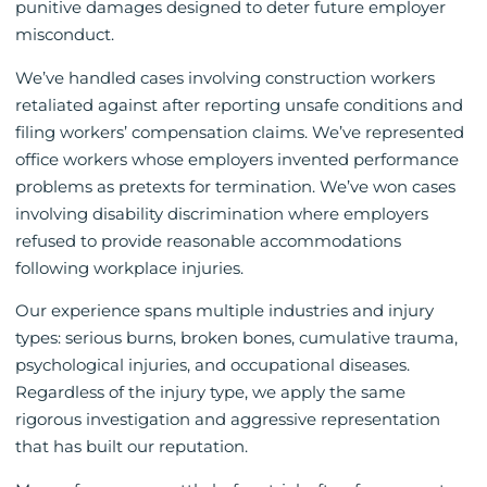
punitive damages designed to deter future employer
misconduct.
We’ve handled cases involving construction workers
retaliated against after reporting unsafe conditions and
filing workers’ compensation claims. We’ve represented
office workers whose employers invented performance
problems as pretexts for termination. We’ve won cases
involving disability discrimination where employers
refused to provide reasonable accommodations
following workplace injuries.
Our experience spans multiple industries and injury
types: serious burns, broken bones, cumulative trauma,
psychological injuries, and occupational diseases.
Regardless of the injury type, we apply the same
rigorous investigation and aggressive representation
that has built our reputation.