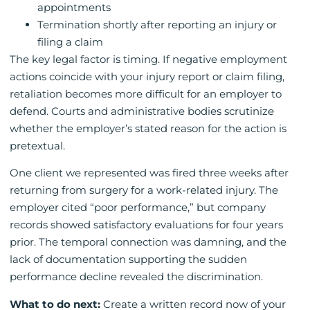
appointments
Termination shortly after reporting an injury or
filing a claim
The key legal factor is timing. If negative employment
actions coincide with your injury report or claim filing,
retaliation becomes more difficult for an employer to
defend. Courts and administrative bodies scrutinize
whether the employer’s stated reason for the action is
pretextual.
One client we represented was fired three weeks after
returning from surgery for a work-related injury. The
employer cited “poor performance,” but company
records showed satisfactory evaluations for four years
prior. The temporal connection was damning, and the
lack of documentation supporting the sudden
performance decline revealed the discrimination.
What to do next:
Create a written record now of your