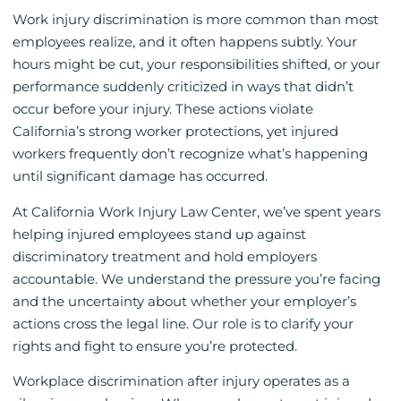
Work injury discrimination is more common than most
employees realize, and it often happens subtly. Your
hours might be cut, your responsibilities shifted, or your
performance suddenly criticized in ways that didn’t
occur before your injury. These actions violate
California’s strong worker protections, yet injured
workers frequently don’t recognize what’s happening
until significant damage has occurred.
At California Work Injury Law Center, we’ve spent years
helping injured employees stand up against
discriminatory treatment and hold employers
accountable. We understand the pressure you’re facing
and the uncertainty about whether your employer’s
actions cross the legal line. Our role is to clarify your
rights and fight to ensure you’re protected.
Workplace discrimination after injury operates as a