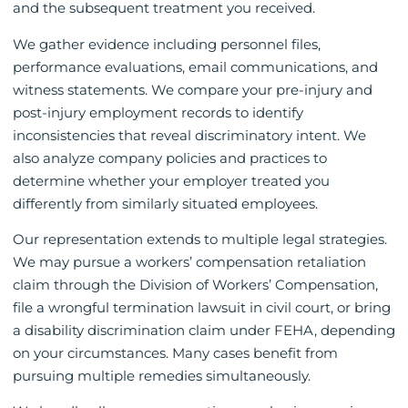
and the subsequent treatment you received.
We gather evidence including personnel files,
performance evaluations, email communications, and
witness statements. We compare your pre-injury and
post-injury employment records to identify
inconsistencies that reveal discriminatory intent. We
also analyze company policies and practices to
determine whether your employer treated you
differently from similarly situated employees.
Our representation extends to multiple legal strategies.
We may pursue a workers’ compensation retaliation
claim through the Division of Workers’ Compensation,
file a wrongful termination lawsuit in civil court, or bring
a disability discrimination claim under FEHA, depending
on your circumstances. Many cases benefit from
pursuing multiple remedies simultaneously.