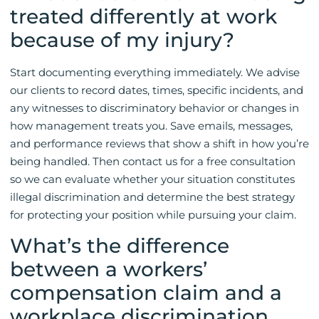
treated differently at work
because of my injury?
Start documenting everything immediately. We advise
our clients to record dates, times, specific incidents, and
any witnesses to discriminatory behavior or changes in
how management treats you. Save emails, messages,
and performance reviews that show a shift in how you’re
being handled. Then contact us for a free consultation
so we can evaluate whether your situation constitutes
illegal discrimination and determine the best strategy
for protecting your position while pursuing your claim.
What’s the difference
between a workers’
compensation claim and a
workplace discrimination