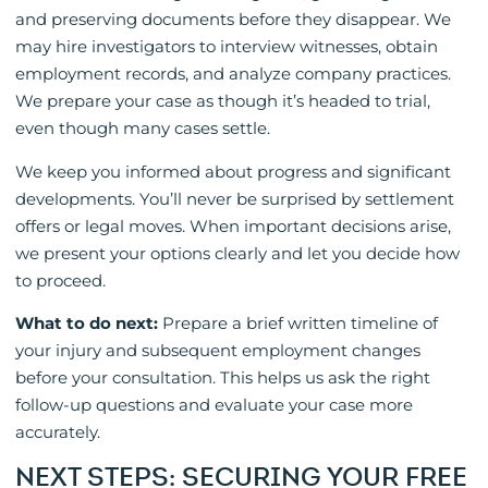
and preserving documents before they disappear. We
may hire investigators to interview witnesses, obtain
employment records, and analyze company practices.
We prepare your case as though it’s headed to trial,
even though many cases settle.
We keep you informed about progress and significant
developments. You’ll never be surprised by settlement
offers or legal moves. When important decisions arise,
we present your options clearly and let you decide how
to proceed.
What to do next:
Prepare a brief written timeline of
your injury and subsequent employment changes
before your consultation. This helps us ask the right
follow-up questions and evaluate your case more
accurately.
NEXT STEPS: SECURING YOUR FREE