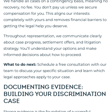
We handle all cases on a contingency basis, meaning no
recovery, no fee. You don’t pay us unless we secure
compensation for you. This aligns our interests
completely with yours and removes financial barriers to
getting the legal help you deserve.
Throughout representation, we communicate clearly
about case progress, settlement offers, and litigation
strategy. You’ll understand your options and make
informed decisions about how to proceed.
What to do next:
Schedule a free consultation with our
team to discuss your specific situation and learn which
legal approaches apply to your case.
DOCUMENTING EVIDENCE:
BUILDING YOUR DISCRIMINATION
CASE
Strong evidence is the foundation of successful