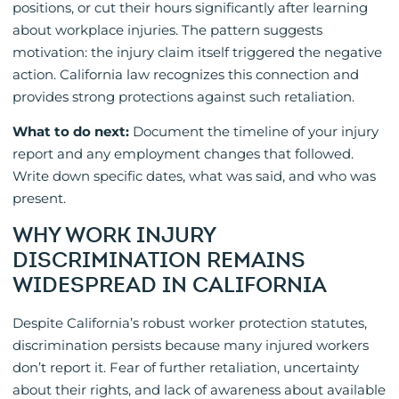
positions, or cut their hours significantly after learning
about workplace injuries. The pattern suggests
motivation: the injury claim itself triggered the negative
action. California law recognizes this connection and
provides strong protections against such retaliation.
What to do next:
Document the timeline of your injury
report and any employment changes that followed.
Write down specific dates, what was said, and who was
present.
WHY WORK INJURY
DISCRIMINATION REMAINS
WIDESPREAD IN CALIFORNIA
Despite California’s robust worker protection statutes,
discrimination persists because many injured workers
don’t report it. Fear of further retaliation, uncertainty
about their rights, and lack of awareness about available