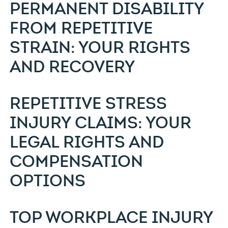
PERMANENT DISABILITY
FROM REPETITIVE
STRAIN: YOUR RIGHTS
AND RECOVERY
REPETITIVE STRESS
INJURY CLAIMS: YOUR
LEGAL RIGHTS AND
COMPENSATION
OPTIONS
TOP WORKPLACE INJURY