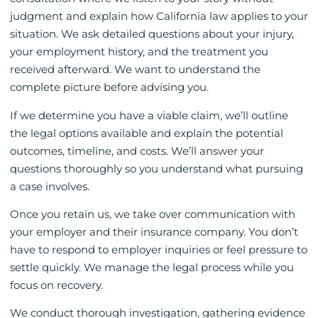
judgment and explain how California law applies to your
situation. We ask detailed questions about your injury,
your employment history, and the treatment you
received afterward. We want to understand the
complete picture before advising you.
If we determine you have a viable claim, we’ll outline
the legal options available and explain the potential
outcomes, timeline, and costs. We’ll answer your
questions thoroughly so you understand what pursuing
a case involves.
Once you retain us, we take over communication with
your employer and their insurance company. You don’t
have to respond to employer inquiries or feel pressure to
settle quickly. We manage the legal process while you
focus on recovery.
We conduct thorough investigation, gathering evidence