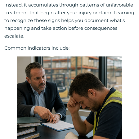
Instead, it accumulates through patterns of unfavorable
treatment that begin after your injury or claim. Learning
to recognize these signs helps you document what’s
happening and take action before consequences
escalate.
Common indicators include: