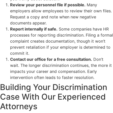
Review your personnel file if possible.
Many
employers allow employees to review their own files.
Request a copy and note when new negative
documents appear.
Report internally if safe.
Some companies have HR
processes for reporting discrimination. Filing a formal
complaint creates documentation, though it won’t
prevent retaliation if your employer is determined to
commit it.
Contact our office for a free consultation.
Don’t
wait. The longer discrimination continues, the more it
impacts your career and compensation. Early
intervention often leads to faster resolution.
Building Your Discrimination
Case With Our Experienced
Attorneys