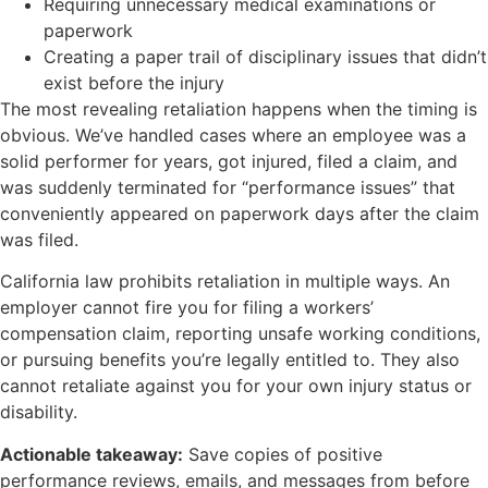
Requiring unnecessary medical examinations or
paperwork
Creating a paper trail of disciplinary issues that didn’t
exist before the injury
The most revealing retaliation happens when the timing is
obvious. We’ve handled cases where an employee was a
solid performer for years, got injured, filed a claim, and
was suddenly terminated for “performance issues” that
conveniently appeared on paperwork days after the claim
was filed.
California law prohibits retaliation in multiple ways. An
employer cannot fire you for filing a workers’
compensation claim, reporting unsafe working conditions,
or pursuing benefits you’re legally entitled to. They also
cannot retaliate against you for your own injury status or
disability.
Actionable takeaway:
Save copies of positive
performance reviews, emails, and messages from before