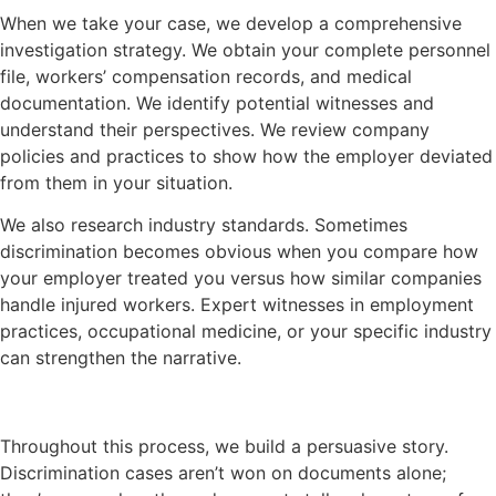
When we take your case, we develop a comprehensive
investigation strategy. We obtain your complete personnel
file, workers’ compensation records, and medical
documentation. We identify potential witnesses and
understand their perspectives. We review company
policies and practices to show how the employer deviated
from them in your situation.
We also research industry standards. Sometimes
discrimination becomes obvious when you compare how
your employer treated you versus how similar companies
handle injured workers. Expert witnesses in employment
practices, occupational medicine, or your specific industry
can strengthen the narrative.
Throughout this process, we build a persuasive story.
Discrimination cases aren’t won on documents alone;