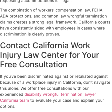
requesting accommodations is illegal.
The combination of workers’ compensation law, FEHA,
ADA protections, and common law wrongful termination
claims creates a strong legal framework. California courts
have consistently sided with employees in cases where
discrimination is clearly proven.
Contact California Work
Injury Law Center for Your
Free Consultation
If you’ve been discriminated against or retaliated against
because of a workplace injury in California, don’t navigate
this alone. We offer free consultations with our
experienced
disability wrongful termination lawyer
California team
to evaluate your case and explain your
options.