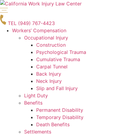
Skip
to
content
TEL (949) 767-4423
Workers’ Compensation
Occupational Injury
Construction
Psychological Trauma
Cumulative Trauma
Carpal Tunnel
Back Injury
Neck Injury
Slip and Fall Injury
Light Duty
Benefits
Permanent Disability
Temporary Disability
Death Benefits
Settlements