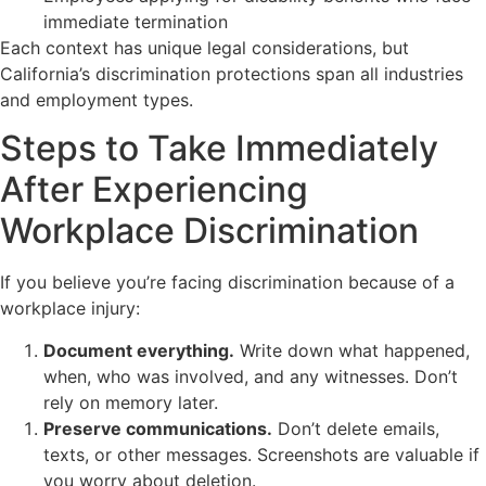
immediate termination
Each context has unique legal considerations, but
California’s discrimination protections span all industries
and employment types.
Steps to Take Immediately
After Experiencing
Workplace Discrimination
If you believe you’re facing discrimination because of a
workplace injury:
Document everything.
Write down what happened,
when, who was involved, and any witnesses. Don’t
rely on memory later.
Preserve communications.
Don’t delete emails,
texts, or other messages. Screenshots are valuable if
you worry about deletion.