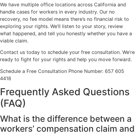
We have multiple office locations across California and
handle cases for workers in every industry. Our no
recovery, no fee model means there’s no financial risk to
exploring your rights. We’ll listen to your story, review
what happened, and tell you honestly whether you have a
viable claim.
Contact us today to schedule your free consultation. We’re
ready to fight for your rights and help you move forward.
Schedule a Free Consultation Phone Number: 657 605
4418
Frequently Asked Questions
(FAQ)
What is the difference between a
workers’ compensation claim and