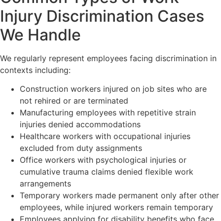
Injury Discrimination Cases
We Handle
We regularly represent employees facing discrimination in
contexts including:
Construction workers injured on job sites who are
not rehired or are terminated
Manufacturing employees with repetitive strain
injuries denied accommodations
Healthcare workers with occupational injuries
excluded from duty assignments
Office workers with psychological injuries or
cumulative trauma claims denied flexible work
arrangements
Temporary workers made permanent only after other
employees, while injured workers remain temporary
Employees applying for disability benefits who face