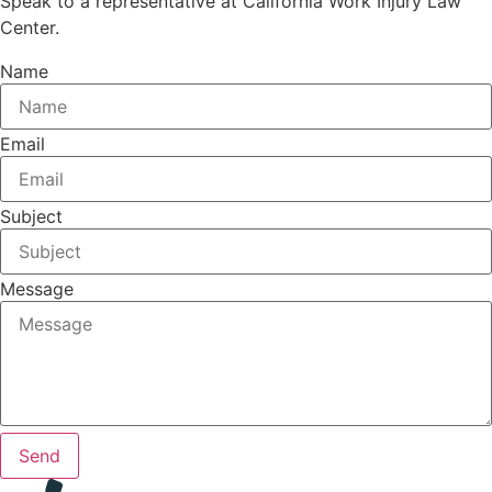
Speak to a representative at California Work Injury Law
Center.
Name
Email
Subject
Message
Send