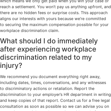
which means we only get paid when you win your case or
reach a settlement. You won’t pay us anything upfront, and
there are no hidden fees or surprise costs. This approach
aligns our interests with yours because we’re committed
to securing the maximum compensation possible for your
workplace discrimination claim.
What should I do immediately
after experiencing workplace
discrimination related to my
injury?
We recommend you document everything right away,
including dates, times, conversations, and any witnesses
to discriminatory actions or retaliation. Report the
discrimination to your employer’s HR department in writing
and keep copies of that report. Contact us for a free legal
consultation as soon as possible so we can advise you on