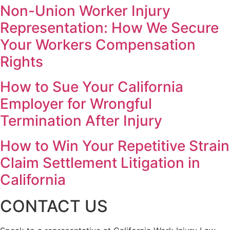
Non-Union Worker Injury
Representation: How We Secure
Your Workers Compensation
Rights
How to Sue Your California
Employer for Wrongful
Termination After Injury
How to Win Your Repetitive Strain
Claim Settlement Litigation in
California
CONTACT US