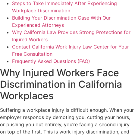
Steps to Take Immediately After Experiencing
Workplace Discrimination
Building Your Discrimination Case With Our
Experienced Attorneys
Why California Law Provides Strong Protections for
Injured Workers
Contact California Work Injury Law Center for Your
Free Consultation
Frequently Asked Questions (FAQ)
Why Injured Workers Face
Discrimination in California
Workplaces
Suffering a workplace injury is difficult enough. When your
employer responds by demoting you, cutting your hours,
or pushing you out entirely, you’re facing a second injury
on top of the first. This is work injury discrimination, and