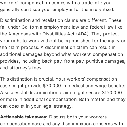
workers’ compensation comes with a trade-off: you
generally can’t sue your employer for the injury itself.
Discrimination and retaliation claims are different. These
fall under California employment law and federal law like
the Americans with Disabilities Act (ADA). They protect
your right to work without being punished for the injury or
the claim process. A discrimination claim can result in
additional damages beyond what workers’ compensation
provides, including back pay, front pay, punitive damages,
and attorney’s fees.
This distinction is crucial. Your workers’ compensation
case might provide $30,000 in medical and wage benefits.
A successful discrimination claim might secure $150,000
or more in additional compensation. Both matter, and they
can coexist in your legal strategy.
Actionable takeaway:
Discuss both your workers’
compensation case and any discrimination concerns with