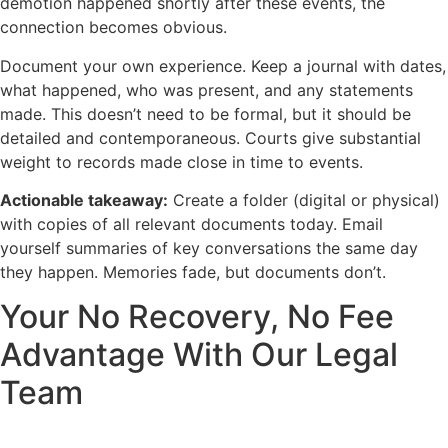
demotion happened shortly after these events, the
connection becomes obvious.
Document your own experience. Keep a journal with dates,
what happened, who was present, and any statements
made. This doesn’t need to be formal, but it should be
detailed and contemporaneous. Courts give substantial
weight to records made close in time to events.
Actionable takeaway:
Create a folder (digital or physical)
with copies of all relevant documents today. Email
yourself summaries of key conversations the same day
they happen. Memories fade, but documents don’t.
Your No Recovery, No Fee
Advantage With Our Legal
Team