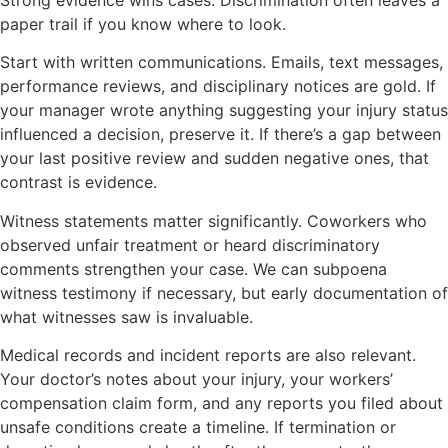
Strong evidence wins cases. Discrimination often leaves a
paper trail if you know where to look.
Start with written communications. Emails, text messages,
performance reviews, and disciplinary notices are gold. If
your manager wrote anything suggesting your injury status
influenced a decision, preserve it. If there’s a gap between
your last positive review and sudden negative ones, that
contrast is evidence.
Witness statements matter significantly. Coworkers who
observed unfair treatment or heard discriminatory
comments strengthen your case. We can subpoena
witness testimony if necessary, but early documentation of
what witnesses saw is invaluable.
Medical records and incident reports are also relevant.
Your doctor’s notes about your injury, your workers’
compensation claim form, and any reports you filed about
unsafe conditions create a timeline. If termination or