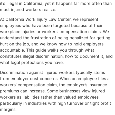
it’s illegal in California, yet it happens far more often than
most injured workers realize.
At California Work Injury Law Center, we represent
employees who have been targeted because of their
workplace injuries or workers’ compensation claims. We
understand the frustration of being penalized for getting
hurt on the job, and we know how to hold employers
accountable. This guide walks you through what
constitutes illegal discrimination, how to document it, and
what legal protections you have.
Discrimination against injured workers typically stems
from employer cost concerns. When an employee files a
workers’ compensation claim, the employer’s insurance
premiums can increase. Some businesses view injured
workers as liabilities rather than valued employees,
particularly in industries with high turnover or tight profit
margins.