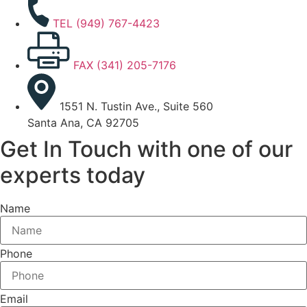
TEL (949) 767-4423
FAX (341) 205-7176
1551 N. Tustin Ave., Suite 560
Santa Ana, CA 92705
Get In Touch with one of our
experts today
Name
Phone
Email