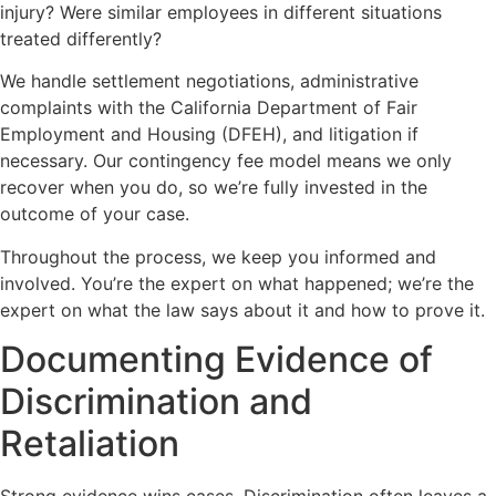
injury? Were similar employees in different situations
treated differently?
We handle settlement negotiations, administrative
complaints with the California Department of Fair
Employment and Housing (DFEH), and litigation if
necessary. Our contingency fee model means we only
recover when you do, so we’re fully invested in the
outcome of your case.
Throughout the process, we keep you informed and
involved. You’re the expert on what happened; we’re the
expert on what the law says about it and how to prove it.
Documenting Evidence of
Discrimination and
Retaliation