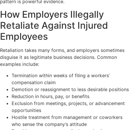
pattern is powerful evidence.
How Employers Illegally
Retaliate Against Injured
Employees
Retaliation takes many forms, and employers sometimes
disguise it as legitimate business decisions. Common
examples include:
Termination within weeks of filing a workers’
compensation claim
Demotion or reassignment to less desirable positions
Reduction in hours, pay, or benefits
Exclusion from meetings, projects, or advancement
opportunities
Hostile treatment from management or coworkers
who sense the company’s attitude