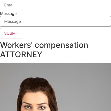
Message
SUBMIT
Workers' compensation
ATTORNEY