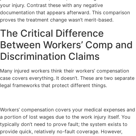
your injury. Contrast these with any negative
documentation that appears afterward. This comparison
proves the treatment change wasn’t merit-based.
The Critical Difference
Between Workers’ Comp and
Discrimination Claims
Many injured workers think their workers’ compensation
case covers everything. It doesn’t. These are two separate
legal frameworks that protect different things.
Workers’ compensation covers your medical expenses and
a portion of lost wages due to the work injury itself. You
typically don’t need to prove fault; the system exists to
provide quick, relatively no-fault coverage. However,