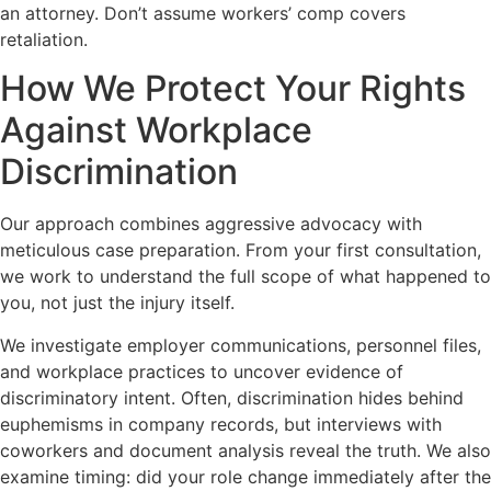
an attorney. Don’t assume workers’ comp covers
retaliation.
How We Protect Your Rights
Against Workplace
Discrimination
Our approach combines aggressive advocacy with
meticulous case preparation. From your first consultation,
we work to understand the full scope of what happened to
you, not just the injury itself.
We investigate employer communications, personnel files,
and workplace practices to uncover evidence of
discriminatory intent. Often, discrimination hides behind
euphemisms in company records, but interviews with
coworkers and document analysis reveal the truth. We also
examine timing: did your role change immediately after the