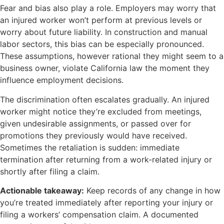
Fear and bias also play a role. Employers may worry that
an injured worker won’t perform at previous levels or
worry about future liability. In construction and manual
labor sectors, this bias can be especially pronounced.
These assumptions, however rational they might seem to a
business owner, violate California law the moment they
influence employment decisions.
The discrimination often escalates gradually. An injured
worker might notice they’re excluded from meetings,
given undesirable assignments, or passed over for
promotions they previously would have received.
Sometimes the retaliation is sudden: immediate
termination after returning from a work-related injury or
shortly after filing a claim.
Actionable takeaway:
Keep records of any change in how
you’re treated immediately after reporting your injury or
filing a workers’ compensation claim. A documented