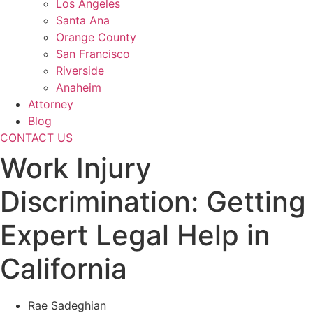
Los Angeles
Santa Ana
Orange County
San Francisco
Riverside
Anaheim
Attorney
Blog
CONTACT US
Work Injury
Discrimination: Getting
Expert Legal Help in
California
Rae Sadeghian