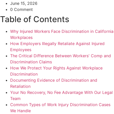
June 15, 2026
0 Comment
Table of Contents
Why Injured Workers Face Discrimination in California
Workplaces
How Employers Illegally Retaliate Against Injured
Employees
The Critical Difference Between Workers' Comp and
Discrimination Claims
How We Protect Your Rights Against Workplace
Discrimination
Documenting Evidence of Discrimination and
Retaliation
Your No Recovery, No Fee Advantage With Our Legal
Team
Common Types of Work Injury Discrimination Cases
We Handle