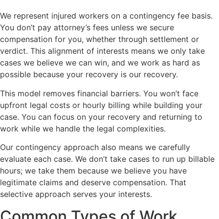
We represent injured workers on a contingency fee basis.
You don’t pay attorney’s fees unless we secure
compensation for you, whether through settlement or
verdict. This alignment of interests means we only take
cases we believe we can win, and we work as hard as
possible because your recovery is our recovery.
This model removes financial barriers. You won’t face
upfront legal costs or hourly billing while building your
case. You can focus on your recovery and returning to
work while we handle the legal complexities.
Our contingency approach also means we carefully
evaluate each case. We don’t take cases to run up billable
hours; we take them because we believe you have
legitimate claims and deserve compensation. That
selective approach serves your interests.
Common Types of Work