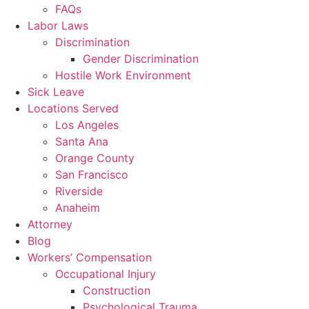
FAQs
Labor Laws
Discrimination
Gender Discrimination
Hostile Work Environment
Sick Leave
Locations Served
Los Angeles
Santa Ana
Orange County
San Francisco
Riverside
Anaheim
Attorney
Blog
Workers’ Compensation
Occupational Injury
Construction
Psychological Trauma