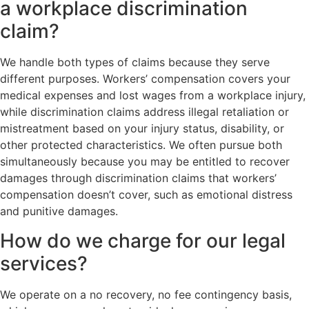
a workplace discrimination
claim?
We handle both types of claims because they serve
different purposes. Workers’ compensation covers your
medical expenses and lost wages from a workplace injury,
while discrimination claims address illegal retaliation or
mistreatment based on your injury status, disability, or
other protected characteristics. We often pursue both
simultaneously because you may be entitled to recover
damages through discrimination claims that workers’
compensation doesn’t cover, such as emotional distress
and punitive damages.
How do we charge for our legal
services?
We operate on a no recovery, no fee contingency basis,