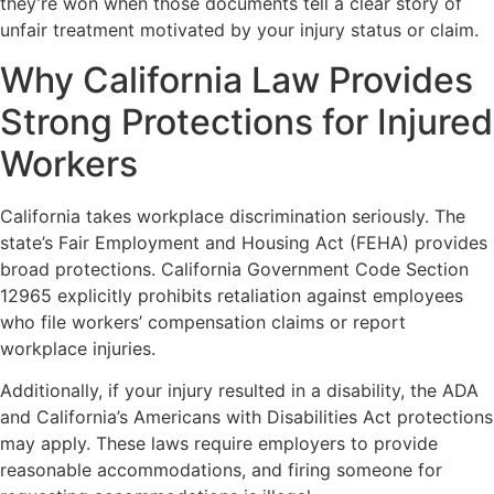
they’re won when those documents tell a clear story of
unfair treatment motivated by your injury status or claim.
Why California Law Provides
Strong Protections for Injured
Workers
California takes workplace discrimination seriously. The
state’s Fair Employment and Housing Act (FEHA) provides
broad protections. California Government Code Section
12965 explicitly prohibits retaliation against employees
who file workers’ compensation claims or report
workplace injuries.
Additionally, if your injury resulted in a disability, the ADA
and California’s Americans with Disabilities Act protections
may apply. These laws require employers to provide
reasonable accommodations, and firing someone for