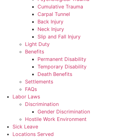
Cumulative Trauma
Carpal Tunnel
Back Injury
Neck Injury
Slip and Fall Injury
Light Duty
Benefits
Permanent Disability
Temporary Disability
Death Benefits
Settlements
FAQs
Labor Laws
Discrimination
Gender Discrimination
Hostile Work Environment
Sick Leave
Locations Served