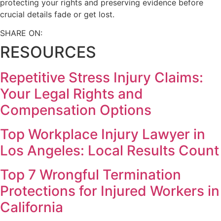
protecting your rights and preserving evidence before
crucial details fade or get lost.
SHARE ON:
RESOURCES
Repetitive Stress Injury Claims:
Your Legal Rights and
Compensation Options
Top Workplace Injury Lawyer in
Los Angeles: Local Results Count
Top 7 Wrongful Termination
Protections for Injured Workers in
California