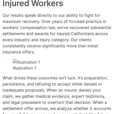
Injured Workers
Our results speak directly to our ability to fight for
maximum recovery. Over years of focused practice in
workers’ compensation law, we’ve recovered substantial
settlements and awards for injured Californians across
every industry and injury category. Our clients
consistently receive significantly more than initial
insurance offers.
Illustration 1
What drives these outcomes isn’t luck. It’s preparation,
persistence, and refusing to accept initial denials or
inadequate proposals. When an insurer denies your
claim, we gather medical evidence, expert testimony,
and legal precedent to overturn that decision. When a
settlement offer arrives, we analyze whether it accounts