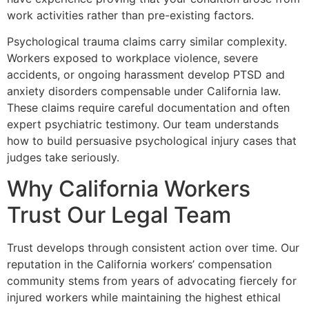
work activities rather than pre-existing factors.
Psychological trauma claims carry similar complexity.
Workers exposed to workplace violence, severe
accidents, or ongoing harassment develop PTSD and
anxiety disorders compensable under California law.
These claims require careful documentation and often
expert psychiatric testimony. Our team understands
how to build persuasive psychological injury cases that
judges take seriously.
Why California Workers
Trust Our Legal Team
Trust develops through consistent action over time. Our
reputation in the California workers’ compensation
community stems from years of advocating fiercely for
injured workers while maintaining the highest ethical