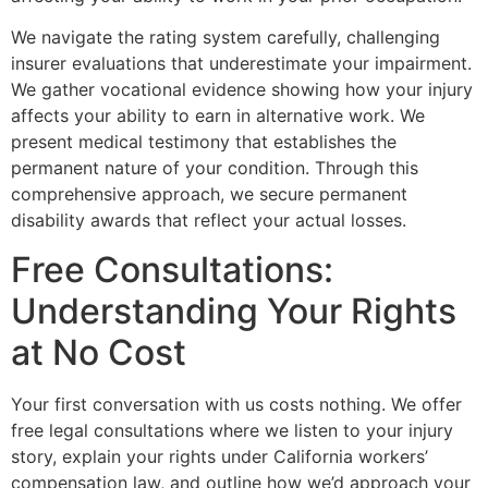
We navigate the rating system carefully, challenging
insurer evaluations that underestimate your impairment.
We gather vocational evidence showing how your injury
affects your ability to earn in alternative work. We
present medical testimony that establishes the
permanent nature of your condition. Through this
comprehensive approach, we secure permanent
disability awards that reflect your actual losses.
Free Consultations:
Understanding Your Rights
at No Cost
Your first conversation with us costs nothing. We offer
free legal consultations where we listen to your injury
story, explain your rights under California workers’
compensation law, and outline how we’d approach your