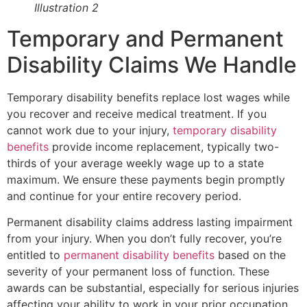
Illustration 2
Temporary and Permanent
Disability Claims We Handle
Temporary disability benefits replace lost wages while
you recover and receive medical treatment. If you
cannot work due to your injury,
temporary disability
benefits
provide income replacement, typically two-
thirds of your average weekly wage up to a state
maximum. We ensure these payments begin promptly
and continue for your entire recovery period.
Permanent disability claims address lasting impairment
from your injury. When you don’t fully recover, you’re
entitled to
permanent disability benefits
based on the
severity of your permanent loss of function. These
awards can be substantial, especially for serious injuries
affecting your ability to work in your prior occupation.