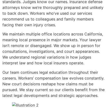
standards. Judges know our names. Insurance defense
attorneys know we’re thoroughly prepared and unlikely
to back down. Workers who’ve used our services
recommend us to colleagues and family members
facing their own injury crises.
We maintain multiple office locations across California,
meaning local presence in major markets. Your lawyer
isn’t remote or disengaged. We show up in person for
consultations, investigations, and court appearances.
We understand regional variations in how judges
interpret law and how local insurers operate.
Our team continues legal education throughout their
careers. Workers’ compensation law evolves constantly.
New court decisions reshape how claims must be
pursued. We stay current so our clients benefit from the
latest legal developments and strategic approaches.