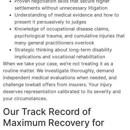
Proven negotiation skills that secure higher
settlements without unnecessary litigation
Understanding of medical evidence and how to
present it persuasively to judges
Knowledge of occupational disease claims,
psychological trauma, and cumulative injuries that
many general practitioners overlook
Strategic thinking about long-term disability
implications and vocational rehabilitation
When we take your case, we’re not treating it as a
routine matter. We investigate thoroughly, demand
independent medical evaluations when needed, and
challenge lowball offers from insurers. Your injury
deserves representation calibrated to its severity and
your circumstances.
Our Track Record of
Maximum Recovery for