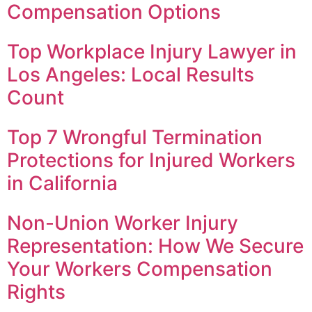
Compensation Options
Top Workplace Injury Lawyer in
Los Angeles: Local Results
Count
Top 7 Wrongful Termination
Protections for Injured Workers
in California
Non-Union Worker Injury
Representation: How We Secure
Your Workers Compensation
Rights