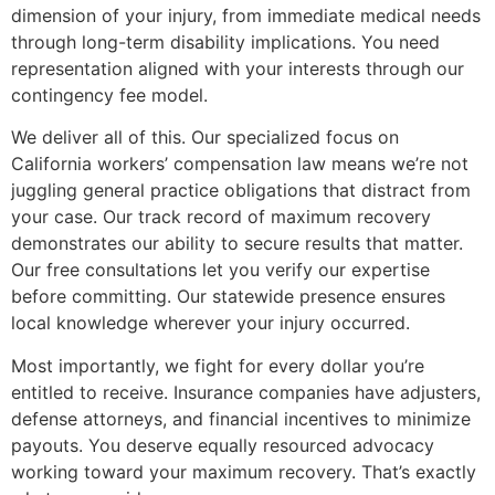
dimension of your injury, from immediate medical needs
through long-term disability implications. You need
representation aligned with your interests through our
contingency fee model.
We deliver all of this. Our specialized focus on
California workers’ compensation law means we’re not
juggling general practice obligations that distract from
your case. Our track record of maximum recovery
demonstrates our ability to secure results that matter.
Our free consultations let you verify our expertise
before committing. Our statewide presence ensures
local knowledge wherever your injury occurred.
Most importantly, we fight for every dollar you’re
entitled to receive. Insurance companies have adjusters,
defense attorneys, and financial incentives to minimize
payouts. You deserve equally resourced advocacy
working toward your maximum recovery. That’s exactly