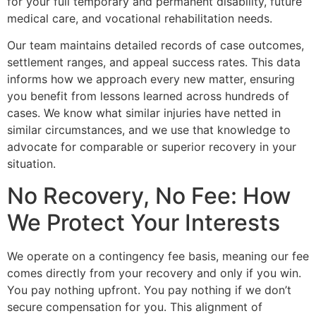
for your full temporary and permanent disability, future
medical care, and vocational rehabilitation needs.
Our team maintains detailed records of case outcomes,
settlement ranges, and appeal success rates. This data
informs how we approach every new matter, ensuring
you benefit from lessons learned across hundreds of
cases. We know what similar injuries have netted in
similar circumstances, and we use that knowledge to
advocate for comparable or superior recovery in your
situation.
No Recovery, No Fee: How
We Protect Your Interests
We operate on a contingency fee basis, meaning our fee
comes directly from your recovery and only if you win.
You pay nothing upfront. You pay nothing if we don’t
secure compensation for you. This alignment of