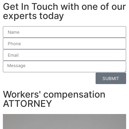
Get In Touch with one of our
experts today
SUBMIT
Workers' compensation
ATTORNEY