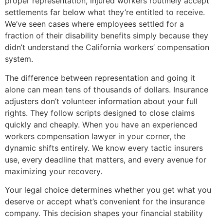
proper representation, injured workers routinely accept
settlements far below what they’re entitled to receive.
We’ve seen cases where employees settled for a
fraction of their disability benefits simply because they
didn’t understand the California workers’ compensation
system.
The difference between representation and going it
alone can mean tens of thousands of dollars. Insurance
adjusters don’t volunteer information about your full
rights. They follow scripts designed to close claims
quickly and cheaply. When you have an experienced
workers compensation lawyer in your corner, the
dynamic shifts entirely. We know every tactic insurers
use, every deadline that matters, and every avenue for
maximizing your recovery.
Your legal choice determines whether you get what you
deserve or accept what’s convenient for the insurance
company. This decision shapes your financial stability