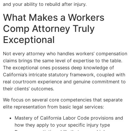
and your ability to rebuild after injury.
What Makes a Workers
Comp Attorney Truly
Exceptional
Not every attorney who handles workers’ compensation
claims brings the same level of expertise to the table.
The exceptional ones possess deep knowledge of
California’s intricate statutory framework, coupled with
real courtroom experience and genuine commitment to
their clients’ outcomes.
We focus on several core competencies that separate
elite representation from basic legal services:
Mastery of California Labor Code provisions and
how they apply to your specific injury type