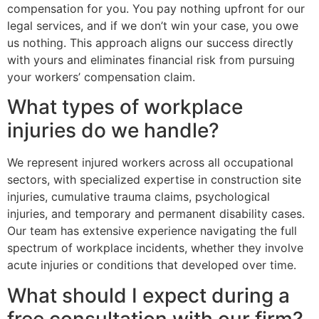
compensation for you. You pay nothing upfront for our
legal services, and if we don’t win your case, you owe
us nothing. This approach aligns our success directly
with yours and eliminates financial risk from pursuing
your workers’ compensation claim.
What types of workplace
injuries do we handle?
We represent injured workers across all occupational
sectors, with specialized expertise in construction site
injuries, cumulative trauma claims, psychological
injuries, and temporary and permanent disability cases.
Our team has extensive experience navigating the full
spectrum of workplace incidents, whether they involve
acute injuries or conditions that developed over time.
What should I expect during a
free consultation with our firm?