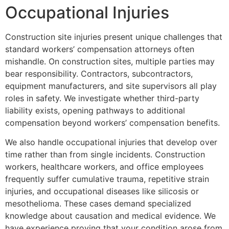
Occupational Injuries
Construction site injuries present unique challenges that
standard workers’ compensation attorneys often
mishandle. On construction sites, multiple parties may
bear responsibility. Contractors, subcontractors,
equipment manufacturers, and site supervisors all play
roles in safety. We investigate whether third-party
liability exists, opening pathways to additional
compensation beyond workers’ compensation benefits.
We also handle occupational injuries that develop over
time rather than from single incidents. Construction
workers, healthcare workers, and office employees
frequently suffer cumulative trauma, repetitive strain
injuries, and occupational diseases like silicosis or
mesothelioma. These cases demand specialized
knowledge about causation and medical evidence. We
have experience proving that your condition arose from