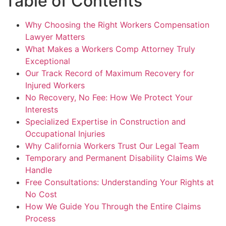
Table of Contents
Why Choosing the Right Workers Compensation
Lawyer Matters
What Makes a Workers Comp Attorney Truly
Exceptional
Our Track Record of Maximum Recovery for
Injured Workers
No Recovery, No Fee: How We Protect Your
Interests
Specialized Expertise in Construction and
Occupational Injuries
Why California Workers Trust Our Legal Team
Temporary and Permanent Disability Claims We
Handle
Free Consultations: Understanding Your Rights at
No Cost
How We Guide You Through the Entire Claims
Process