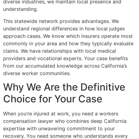
diverse industries, we maintain local presence and
understanding.
This statewide network provides advantages. We
understand regional differences in how local judges
approach cases. We know which insurers operate most
commonly in your area and how they typically evaluate
claims. We have relationships with local medical
providers and vocational experts. Your case benefits
from our accumulated knowledge across California’s
diverse worker communities.
Why We Are the Definitive
Choice for Your Case
When you’re injured at work, you need a workers
compensation lawyer who combines deep California
expertise with unwavering commitment to your
recovery. You need someone who understands every