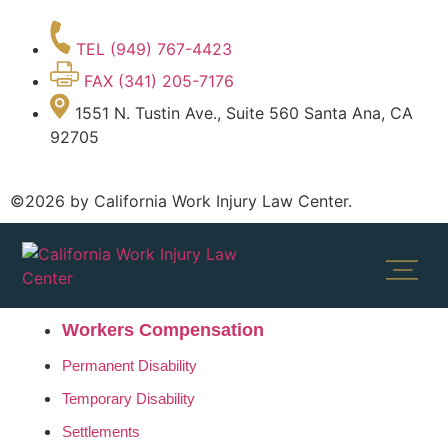
TEL (949) 767-4423
FAX (341) 205-7176
1551 N. Tustin Ave., Suite 560 Santa Ana, CA
92705
©2026 by California Work Injury Law Center.
Workers Compensation
Permanent Disability
Temporary Disability
Settlements