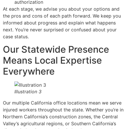
authorization
At each stage, we advise you about your options and
the pros and cons of each path forward. We keep you
informed about progress and explain what happens
next. You’re never surprised or confused about your
case status.
Our Statewide Presence
Means Local Expertise
Everywhere
Illustration 3
Our multiple California office locations mean we serve
injured workers throughout the state. Whether you’re in
Northern California’s construction zones, the Central
Valley’s agricultural regions, or Southern California’s