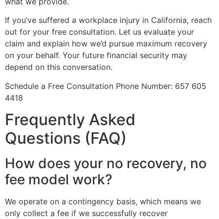
what we provide.
If you’ve suffered a workplace injury in California, reach
out for your free consultation. Let us evaluate your
claim and explain how we’d pursue maximum recovery
on your behalf. Your future financial security may
depend on this conversation.
Schedule a Free Consultation Phone Number: 657 605
4418
Frequently Asked
Questions (FAQ)
How does your no recovery, no
fee model work?
We operate on a contingency basis, which means we
only collect a fee if we successfully recover