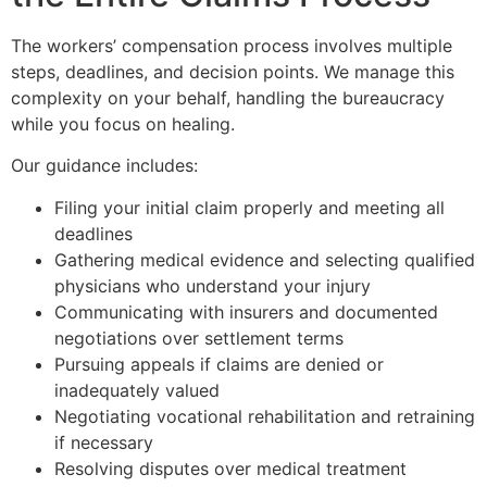
The workers’ compensation process involves multiple
steps, deadlines, and decision points. We manage this
complexity on your behalf, handling the bureaucracy
while you focus on healing.
Our guidance includes:
Filing your initial claim properly and meeting all
deadlines
Gathering medical evidence and selecting qualified
physicians who understand your injury
Communicating with insurers and documented
negotiations over settlement terms
Pursuing appeals if claims are denied or
inadequately valued
Negotiating vocational rehabilitation and retraining
if necessary
Resolving disputes over medical treatment