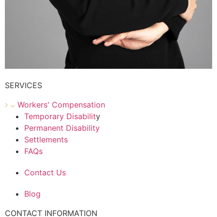
SERVICES
Workers' Compensation
Temporary Disabilit
y
Permanent Disability
Settlements
FAQs
Contact Us
Blog
CONTACT INFORMATION