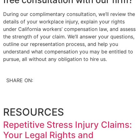
During our complimentary consultation, we’ll review the
details of your workplace injury, explain your rights
under California workers’ compensation law, and assess
the strength of your claim. We’ll answer your questions,
outline our representation process, and help you
understand what compensation you may be entitled to
pursue, all without any obligation to hire us.
SHARE ON:
RESOURCES
Repetitive Stress Injury Claims:
Your Legal Rights and