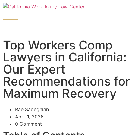
Top Workers Comp
Lawyers in California:
Our Expert
Recommendations for
Maximum Recovery
Rae Sadeghian
April 1, 2026
0 Comment