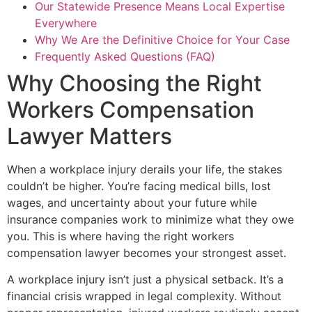
Our Statewide Presence Means Local Expertise
Everywhere
Why We Are the Definitive Choice for Your Case
Frequently Asked Questions (FAQ)
Why Choosing the Right
Workers Compensation
Lawyer Matters
When a workplace injury derails your life, the stakes
couldn’t be higher. You’re facing medical bills, lost
wages, and uncertainty about your future while
insurance companies work to minimize what they owe
you. This is where having the right workers
compensation lawyer becomes your strongest asset.
A workplace injury isn’t just a physical setback. It’s a
financial crisis wrapped in legal complexity. Without