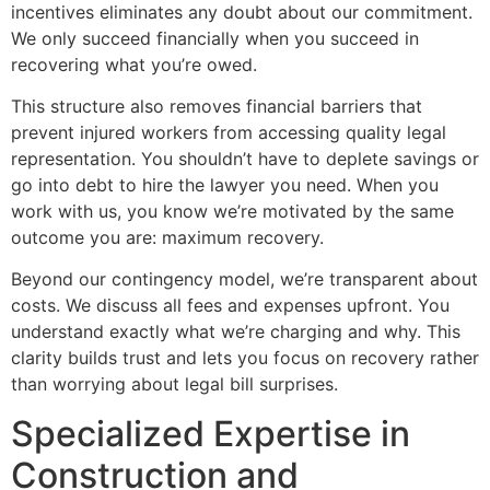
incentives eliminates any doubt about our commitment.
We only succeed financially when you succeed in
recovering what you’re owed.
This structure also removes financial barriers that
prevent injured workers from accessing quality legal
representation. You shouldn’t have to deplete savings or
go into debt to hire the lawyer you need. When you
work with us, you know we’re motivated by the same
outcome you are: maximum recovery.
Beyond our contingency model, we’re transparent about
costs. We discuss all fees and expenses upfront. You
understand exactly what we’re charging and why. This
clarity builds trust and lets you focus on recovery rather
than worrying about legal bill surprises.
Specialized Expertise in
Construction and