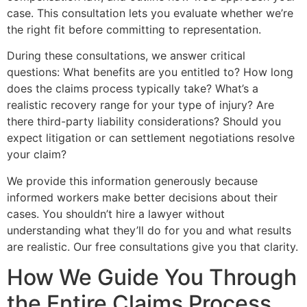
case. This consultation lets you evaluate whether we’re
the right fit before committing to representation.
During these consultations, we answer critical
questions: What benefits are you entitled to? How long
does the claims process typically take? What’s a
realistic recovery range for your type of injury? Are
there third-party liability considerations? Should you
expect litigation or can settlement negotiations resolve
your claim?
We provide this information generously because
informed workers make better decisions about their
cases. You shouldn’t hire a lawyer without
understanding what they’ll do for you and what results
are realistic. Our free consultations give you that clarity.
How We Guide You Through
the Entire Claims Process