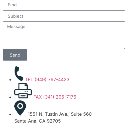
Send
TEL (949) 767-4423
FAX (341) 205-7176
1551 N. Tustin Ave., Suite 560
Santa Ana, CA 92705