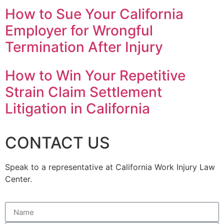
How to Sue Your California
Employer for Wrongful
Termination After Injury
How to Win Your Repetitive
Strain Claim Settlement
Litigation in California
CONTACT US
Speak to a representative at California Work Injury Law
Center.