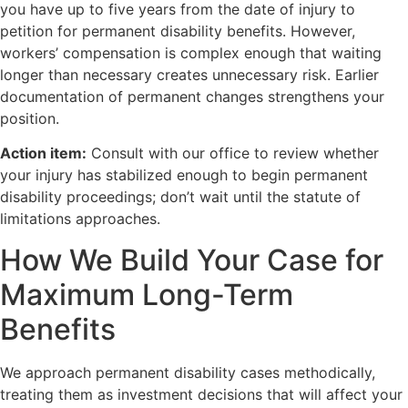
you have up to five years from the date of injury to
petition for permanent disability benefits. However,
workers’ compensation is complex enough that waiting
longer than necessary creates unnecessary risk. Earlier
documentation of permanent changes strengthens your
position.
Action item:
Consult with our office to review whether
your injury has stabilized enough to begin permanent
disability proceedings; don’t wait until the statute of
limitations approaches.
How We Build Your Case for
Maximum Long-Term
Benefits
We approach permanent disability cases methodically,
treating them as investment decisions that will affect your