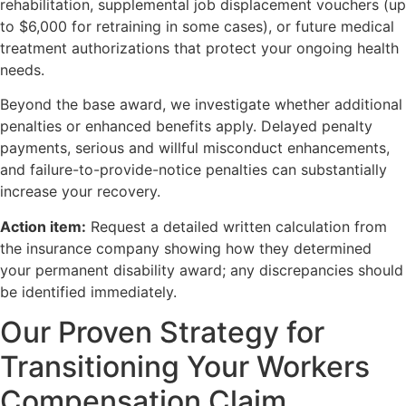
rehabilitation, supplemental job displacement vouchers (up
to $6,000 for retraining in some cases), or future medical
treatment authorizations that protect your ongoing health
needs.
Beyond the base award, we investigate whether additional
penalties or enhanced benefits apply. Delayed penalty
payments, serious and willful misconduct enhancements,
and failure-to-provide-notice penalties can substantially
increase your recovery.
Action item:
Request a detailed written calculation from
the insurance company showing how they determined
your permanent disability award; any discrepancies should
be identified immediately.
Our Proven Strategy for
Transitioning Your Workers
Compensation Claim