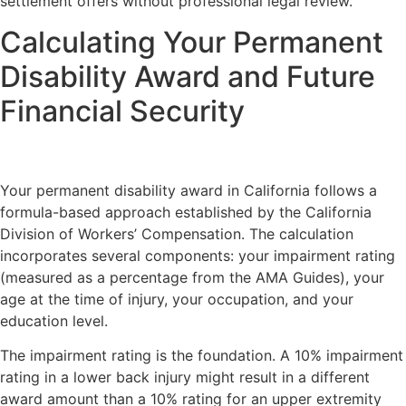
settlement offers without professional legal review.
Calculating Your Permanent
Disability Award and Future
Financial Security
Your permanent disability award in California follows a
formula-based approach established by the California
Division of Workers’ Compensation. The calculation
incorporates several components: your impairment rating
(measured as a percentage from the AMA Guides), your
age at the time of injury, your occupation, and your
education level.
The impairment rating is the foundation. A 10% impairment
rating in a lower back injury might result in a different
award amount than a 10% rating for an upper extremity