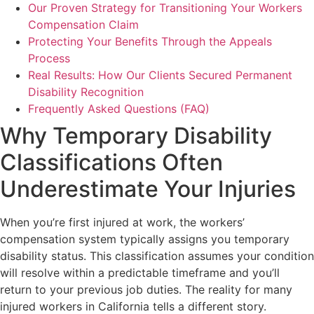
Our Proven Strategy for Transitioning Your Workers
Compensation Claim
Protecting Your Benefits Through the Appeals
Process
Real Results: How Our Clients Secured Permanent
Disability Recognition
Frequently Asked Questions (FAQ)
Why Temporary Disability
Classifications Often
Underestimate Your Injuries
When you’re first injured at work, the workers’
compensation system typically assigns you temporary
disability status. This classification assumes your condition
will resolve within a predictable timeframe and you’ll
return to your previous job duties. The reality for many
injured workers in California tells a different story.