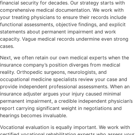
financial security for decades. Our strategy starts with
comprehensive medical documentation. We work with
your treating physicians to ensure their records include
functional assessments, objective findings, and explicit
statements about permanent impairment and work
capacity. Vague medical records undermine even strong
cases.
Next, we often retain our own medical experts when the
insurance company’s position diverges from medical
reality. Orthopedic surgeons, neurologists, and
occupational medicine specialists review your case and
provide independent professional assessments. When an
insurance adjuster argues your injury caused minimal
permanent impairment, a credible independent physician’s
report carrying significant weight in negotiations and
hearings becomes invaluable.
Vocational evaluation is equally important. We work with
certified vocational rehabilitation experts who assess your