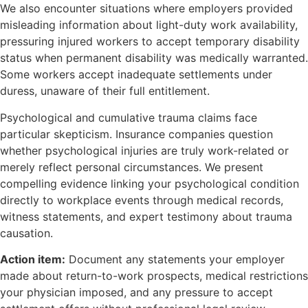
We also encounter situations where employers provided
misleading information about light-duty work availability,
pressuring injured workers to accept temporary disability
status when permanent disability was medically warranted.
Some workers accept inadequate settlements under
duress, unaware of their full entitlement.
Psychological and cumulative trauma claims face
particular skepticism. Insurance companies question
whether psychological injuries are truly work-related or
merely reflect personal circumstances. We present
compelling evidence linking your psychological condition
directly to workplace events through medical records,
witness statements, and expert testimony about trauma
causation.
Action item:
Document any statements your employer
made about return-to-work prospects, medical restrictions
your physician imposed, and any pressure to accept