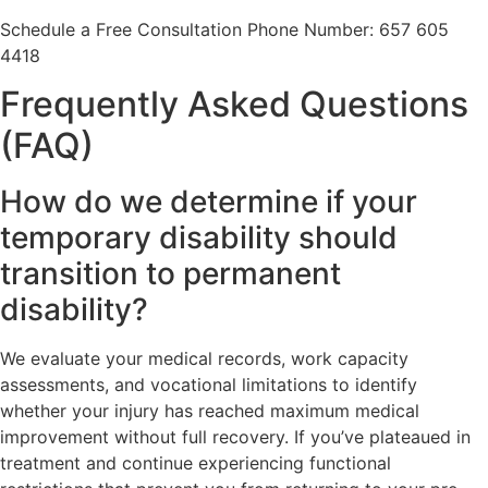
Schedule a Free Consultation Phone Number: 657 605
4418
Frequently Asked Questions
(FAQ)
How do we determine if your
temporary disability should
transition to permanent
disability?
We evaluate your medical records, work capacity
assessments, and vocational limitations to identify
whether your injury has reached maximum medical
improvement without full recovery. If you’ve plateaued in
treatment and continue experiencing functional