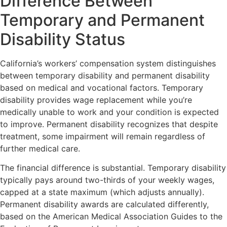
Difference Between
Temporary and Permanent
Disability Status
California’s workers’ compensation system distinguishes
between temporary disability and permanent disability
based on medical and vocational factors. Temporary
disability provides wage replacement while you’re
medically unable to work and your condition is expected
to improve. Permanent disability recognizes that despite
treatment, some impairment will remain regardless of
further medical care.
The financial difference is substantial. Temporary disability
typically pays around two-thirds of your weekly wages,
capped at a state maximum (which adjusts annually).
Permanent disability awards are calculated differently,
based on the American Medical Association Guides to the