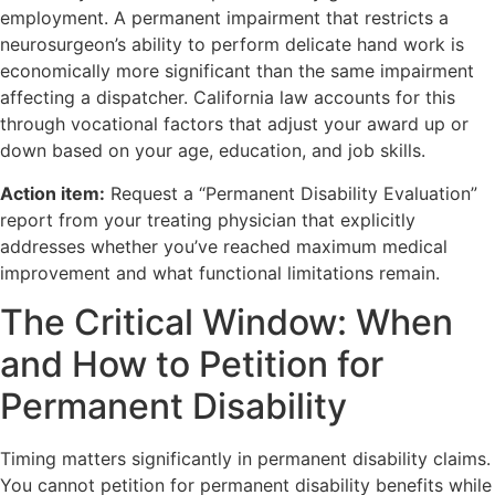
employment. A permanent impairment that restricts a
neurosurgeon’s ability to perform delicate hand work is
economically more significant than the same impairment
affecting a dispatcher. California law accounts for this
through vocational factors that adjust your award up or
down based on your age, education, and job skills.
Action item:
Request a “Permanent Disability Evaluation”
report from your treating physician that explicitly
addresses whether you’ve reached maximum medical
improvement and what functional limitations remain.
The Critical Window: When
and How to Petition for
Permanent Disability
Timing matters significantly in permanent disability claims.
You cannot petition for permanent disability benefits while