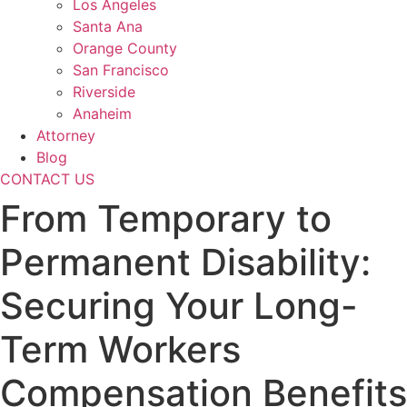
Los Angeles
Santa Ana
Orange County
San Francisco
Riverside
Anaheim
Attorney
Blog
CONTACT US
From Temporary to
Permanent Disability:
Securing Your Long-
Term Workers
Compensation Benefits