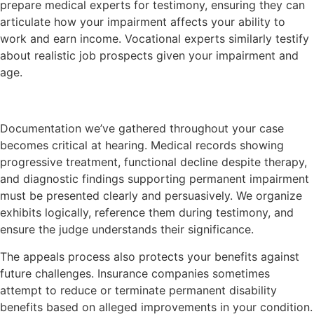
prepare medical experts for testimony, ensuring they can
articulate how your impairment affects your ability to
work and earn income. Vocational experts similarly testify
about realistic job prospects given your impairment and
age.
Documentation we’ve gathered throughout your case
becomes critical at hearing. Medical records showing
progressive treatment, functional decline despite therapy,
and diagnostic findings supporting permanent impairment
must be presented clearly and persuasively. We organize
exhibits logically, reference them during testimony, and
ensure the judge understands their significance.
The appeals process also protects your benefits against
future challenges. Insurance companies sometimes
attempt to reduce or terminate permanent disability
benefits based on alleged improvements in your condition.