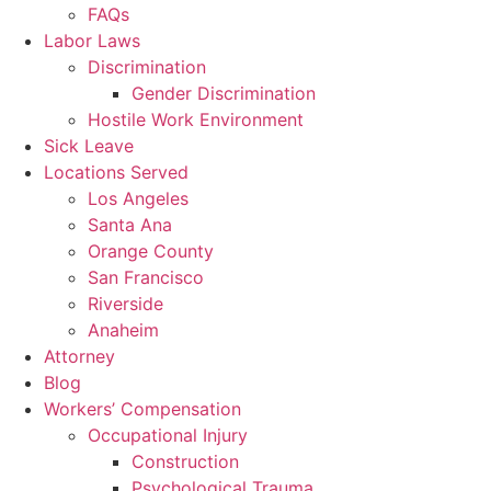
FAQs
Labor Laws
Discrimination
Gender Discrimination
Hostile Work Environment
Sick Leave
Locations Served
Los Angeles
Santa Ana
Orange County
San Francisco
Riverside
Anaheim
Attorney
Blog
Workers’ Compensation
Occupational Injury
Construction
Psychological Trauma