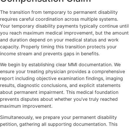
The transition from temporary to permanent disability
requires careful coordination across multiple systems.
Your temporary disability payments typically continue until
you reach maximum medical improvement, but the amount
and duration depend on your medical status and work
capacity. Properly timing this transition protects your
income stream and prevents gaps in benefits.
We begin by establishing clear MMI documentation. We
ensure your treating physician provides a comprehensive
report including objective examination findings, imaging
results, diagnostic conclusions, and explicit statements
about permanent impairment. This medical foundation
prevents disputes about whether you’ve truly reached
maximum improvement.
Simultaneously, we prepare your permanent disability
petition, gathering all supporting documentation. This