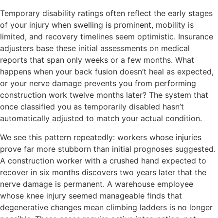
Temporary disability ratings often reflect the early stages
of your injury when swelling is prominent, mobility is
limited, and recovery timelines seem optimistic. Insurance
adjusters base these initial assessments on medical
reports that span only weeks or a few months. What
happens when your back fusion doesn’t heal as expected,
or your nerve damage prevents you from performing
construction work twelve months later? The system that
once classified you as temporarily disabled hasn’t
automatically adjusted to match your actual condition.
We see this pattern repeatedly: workers whose injuries
prove far more stubborn than initial prognoses suggested.
A construction worker with a crushed hand expected to
recover in six months discovers two years later that the
nerve damage is permanent. A warehouse employee
whose knee injury seemed manageable finds that
degenerative changes mean climbing ladders is no longer