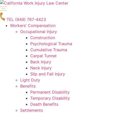
Skip
to
content
TEL (949) 767-4423
Workers’ Compensation
Occupational Injury
Construction
Psychological Trauma
Cumulative Trauma
Carpal Tunnel
Back Injury
Neck Injury
Slip and Fall Injury
Light Duty
Benefits
Permanent Disability
Temporary Disability
Death Benefits
Settlements