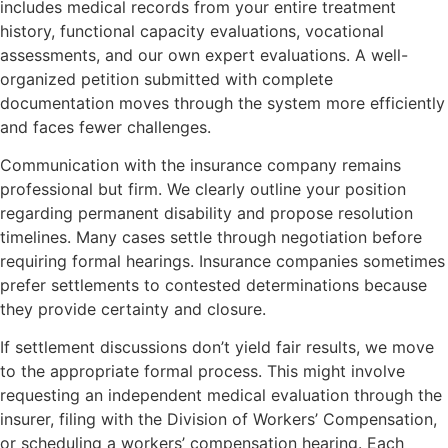
includes medical records from your entire treatment
history, functional capacity evaluations, vocational
assessments, and our own expert evaluations. A well-
organized petition submitted with complete
documentation moves through the system more efficiently
and faces fewer challenges.
Communication with the insurance company remains
professional but firm. We clearly outline your position
regarding permanent disability and propose resolution
timelines. Many cases settle through negotiation before
requiring formal hearings. Insurance companies sometimes
prefer settlements to contested determinations because
they provide certainty and closure.
If settlement discussions don’t yield fair results, we move
to the appropriate formal process. This might involve
requesting an independent medical evaluation through the
insurer, filing with the Division of Workers’ Compensation,
or scheduling a workers’ compensation hearing. Each