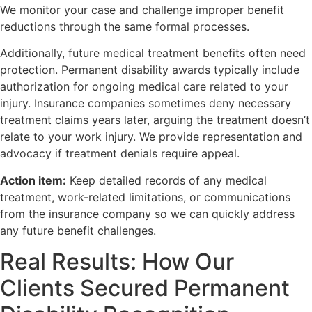
We monitor your case and challenge improper benefit
reductions through the same formal processes.
Additionally, future medical treatment benefits often need
protection. Permanent disability awards typically include
authorization for ongoing medical care related to your
injury. Insurance companies sometimes deny necessary
treatment claims years later, arguing the treatment doesn’t
relate to your work injury. We provide representation and
advocacy if treatment denials require appeal.
Action item:
Keep detailed records of any medical
treatment, work-related limitations, or communications
from the insurance company so we can quickly address
any future benefit challenges.
Real Results: How Our
Clients Secured Permanent