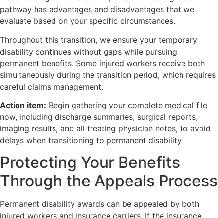
pathway has advantages and disadvantages that we
evaluate based on your specific circumstances.
Throughout this transition, we ensure your temporary
disability continues without gaps while pursuing
permanent benefits. Some injured workers receive both
simultaneously during the transition period, which requires
careful claims management.
Action item:
Begin gathering your complete medical file
now, including discharge summaries, surgical reports,
imaging results, and all treating physician notes, to avoid
delays when transitioning to permanent disability.
Protecting Your Benefits
Through the Appeals Process
Permanent disability awards can be appealed by both
injured workers and insurance carriers. If the insurance