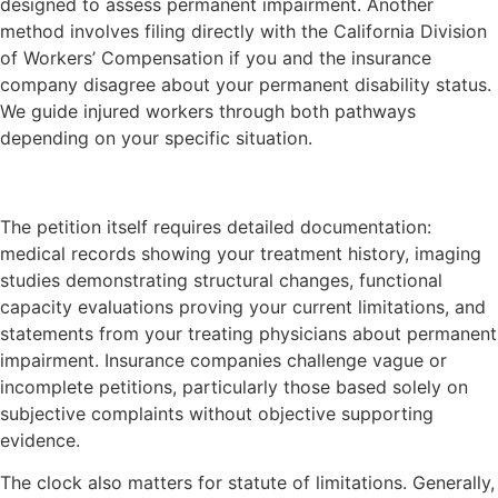
designed to assess permanent impairment. Another
method involves filing directly with the California Division
of Workers’ Compensation if you and the insurance
company disagree about your permanent disability status.
We guide injured workers through both pathways
depending on your specific situation.
The petition itself requires detailed documentation:
medical records showing your treatment history, imaging
studies demonstrating structural changes, functional
capacity evaluations proving your current limitations, and
statements from your treating physicians about permanent
impairment. Insurance companies challenge vague or
incomplete petitions, particularly those based solely on
subjective complaints without objective supporting
evidence.
The clock also matters for statute of limitations. Generally,