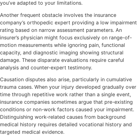
you’ve adapted to your limitations.
Another frequent obstacle involves the insurance
company’s orthopedic expert providing a low impairment
rating based on narrow assessment parameters. An
insurer’s physician might focus exclusively on range-of-
motion measurements while ignoring pain, functional
capacity, and diagnostic imaging showing structural
damage. These disparate evaluations require careful
analysis and counter-expert testimony.
Causation disputes also arise, particularly in cumulative
trauma cases. When your injury developed gradually over
time through repetitive work rather than a single event,
insurance companies sometimes argue that pre-existing
conditions or non-work factors caused your impairment.
Distinguishing work-related causes from background
medical history requires detailed vocational history and
targeted medical evidence.