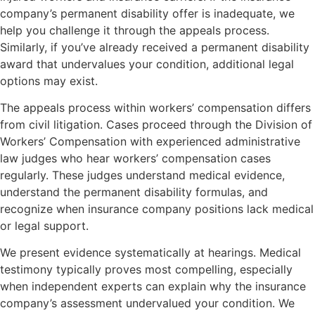
company’s permanent disability offer is inadequate, we
help you challenge it through the appeals process.
Similarly, if you’ve already received a permanent disability
award that undervalues your condition, additional legal
options may exist.
The appeals process within workers’ compensation differs
from civil litigation. Cases proceed through the Division of
Workers’ Compensation with experienced administrative
law judges who hear workers’ compensation cases
regularly. These judges understand medical evidence,
understand the permanent disability formulas, and
recognize when insurance company positions lack medical
or legal support.
We present evidence systematically at hearings. Medical
testimony typically proves most compelling, especially
when independent experts can explain why the insurance
company’s assessment undervalued your condition. We