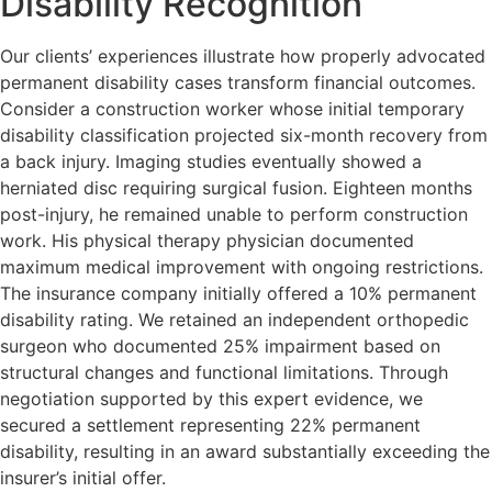
Disability Recognition
Our clients’ experiences illustrate how properly advocated
permanent disability cases transform financial outcomes.
Consider a construction worker whose initial temporary
disability classification projected six-month recovery from
a back injury. Imaging studies eventually showed a
herniated disc requiring surgical fusion. Eighteen months
post-injury, he remained unable to perform construction
work. His physical therapy physician documented
maximum medical improvement with ongoing restrictions.
The insurance company initially offered a 10% permanent
disability rating. We retained an independent orthopedic
surgeon who documented 25% impairment based on
structural changes and functional limitations. Through
negotiation supported by this expert evidence, we
secured a settlement representing 22% permanent
disability, resulting in an award substantially exceeding the
insurer’s initial offer.