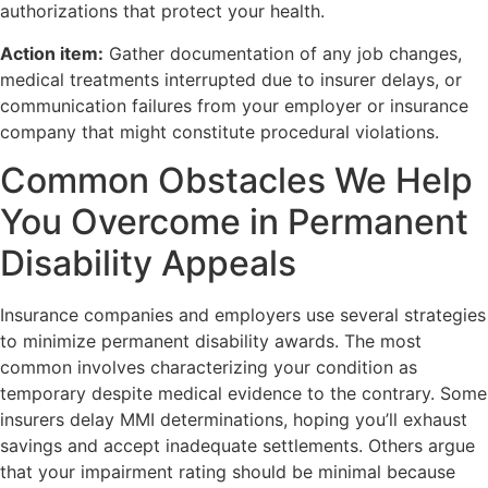
authorizations that protect your health.
Action item:
Gather documentation of any job changes,
medical treatments interrupted due to insurer delays, or
communication failures from your employer or insurance
company that might constitute procedural violations.
Common Obstacles We Help
You Overcome in Permanent
Disability Appeals
Insurance companies and employers use several strategies
to minimize permanent disability awards. The most
common involves characterizing your condition as
temporary despite medical evidence to the contrary. Some
insurers delay MMI determinations, hoping you’ll exhaust
savings and accept inadequate settlements. Others argue
that your impairment rating should be minimal because