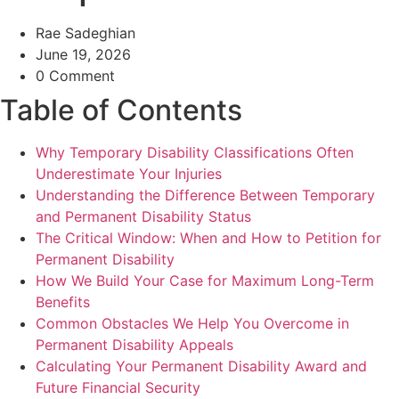
Rae Sadeghian
June 19, 2026
0 Comment
Table of Contents
Why Temporary Disability Classifications Often
Underestimate Your Injuries
Understanding the Difference Between Temporary
and Permanent Disability Status
The Critical Window: When and How to Petition for
Permanent Disability
How We Build Your Case for Maximum Long-Term
Benefits
Common Obstacles We Help You Overcome in
Permanent Disability Appeals
Calculating Your Permanent Disability Award and
Future Financial Security