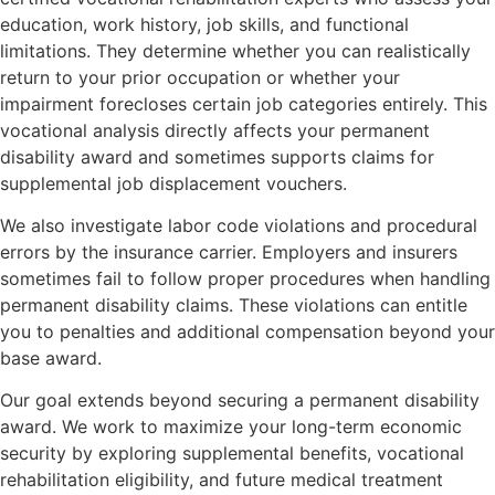
education, work history, job skills, and functional
limitations. They determine whether you can realistically
return to your prior occupation or whether your
impairment forecloses certain job categories entirely. This
vocational analysis directly affects your permanent
disability award and sometimes supports claims for
supplemental job displacement vouchers.
We also investigate labor code violations and procedural
errors by the insurance carrier. Employers and insurers
sometimes fail to follow proper procedures when handling
permanent disability claims. These violations can entitle
you to penalties and additional compensation beyond your
base award.
Our goal extends beyond securing a permanent disability
award. We work to maximize your long-term economic
security by exploring supplemental benefits, vocational
rehabilitation eligibility, and future medical treatment