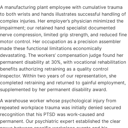
A manufacturing plant employee with cumulative trauma
to both wrists and hands illustrates successful handling of
complex injuries. Her employer’s physician minimized the
impairment; our retained hand specialist documented
nerve compression, limited grip strength, and reduced fine
motor control. Her occupation as a precision assembler
made these functional limitations economically
devastating. The workers’ compensation judge found her
permanent disability at 30%, with vocational rehabilitation
benefits authorizing retraining as a quality control
inspector. Within two years of our representation, she
completed retraining and returned to gainful employment,
supplemented by her permanent disability award.
A warehouse worker whose psychological injury from
repeated workplace trauma was initially denied secured
recognition that his PTSD was work-caused and
permanent. Our psychiatric expert established the clear
nexus between specific workplace events and his