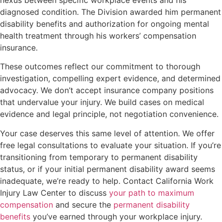
diagnosed condition. The Division awarded him permanent
disability benefits and authorization for ongoing mental
health treatment through his workers’ compensation
insurance.
These outcomes reflect our commitment to thorough
investigation, compelling expert evidence, and determined
advocacy. We don’t accept insurance company positions
that undervalue your injury. We build cases on medical
evidence and legal principle, not negotiation convenience.
Your case deserves this same level of attention. We offer
free legal consultations to evaluate your situation. If you’re
transitioning from temporary to permanent disability
status, or if your initial permanent disability award seems
inadequate, we’re ready to help. Contact California Work
Injury Law Center to discuss
your path to maximum
compensation
and secure the
permanent disability
benefits
you’ve earned through your workplace injury.