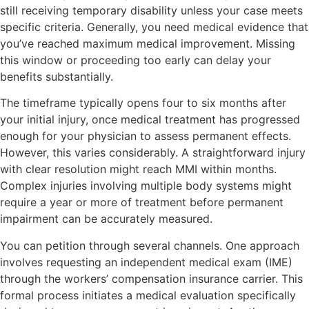
still receiving temporary disability unless your case meets
specific criteria. Generally, you need medical evidence that
you’ve reached maximum medical improvement. Missing
this window or proceeding too early can delay your
benefits substantially.
The timeframe typically opens four to six months after
your initial injury, once medical treatment has progressed
enough for your physician to assess permanent effects.
However, this varies considerably. A straightforward injury
with clear resolution might reach MMI within months.
Complex injuries involving multiple body systems might
require a year or more of treatment before permanent
impairment can be accurately measured.
You can petition through several channels. One approach
involves requesting an independent medical exam (IME)
through the workers’ compensation insurance carrier. This
formal process initiates a medical evaluation specifically