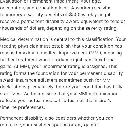
Evaluation of Permanent Impairment, your age,
occupation, and education level. A worker receiving
temporary disability benefits of $500 weekly might
receive a permanent disability award equivalent to tens of
thousands of dollars, depending on the severity rating.
Medical determination is central to this classification. Your
treating physician must establish that your condition has
reached maximum medical improvement (MMI), meaning
further treatment won’t produce significant functional
gains. At MMI, your impairment rating is assigned. This
rating forms the foundation for your permanent disability
award. Insurance adjusters sometimes push for MMI
declarations prematurely, before your condition has truly
stabilized. We help ensure that your MMI determination
reflects your actual medical status, not the insurer’s
timeline preferences.
Permanent disability also considers whether you can
return to your usual occupation or any gainful