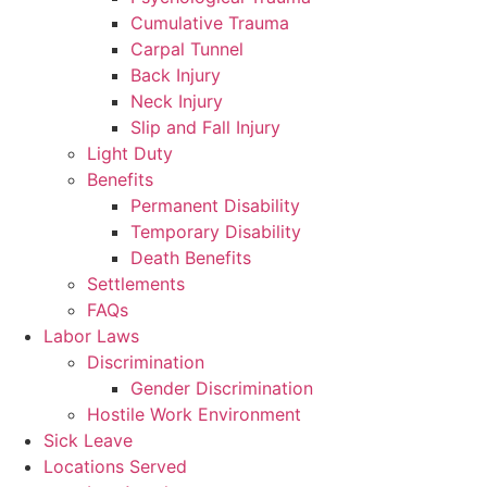
Cumulative Trauma
Carpal Tunnel
Back Injury
Neck Injury
Slip and Fall Injury
Light Duty
Benefits
Permanent Disability
Temporary Disability
Death Benefits
Settlements
FAQs
Labor Laws
Discrimination
Gender Discrimination
Hostile Work Environment
Sick Leave
Locations Served