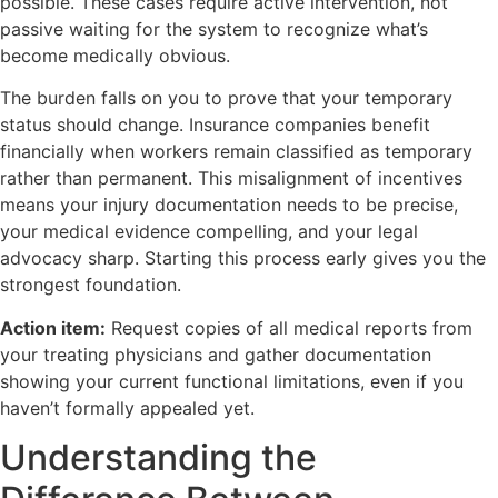
possible. These cases require active intervention, not
passive waiting for the system to recognize what’s
become medically obvious.
The burden falls on you to prove that your temporary
status should change. Insurance companies benefit
financially when workers remain classified as temporary
rather than permanent. This misalignment of incentives
means your injury documentation needs to be precise,
your medical evidence compelling, and your legal
advocacy sharp. Starting this process early gives you the
strongest foundation.
Action item:
Request copies of all medical reports from
your treating physicians and gather documentation
showing your current functional limitations, even if you
haven’t formally appealed yet.
Understanding the