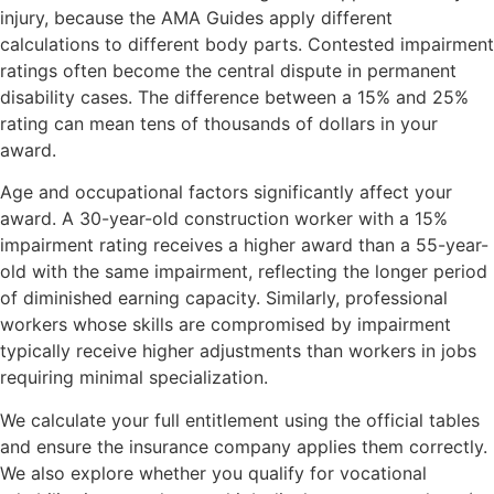
injury, because the AMA Guides apply different
calculations to different body parts. Contested impairment
ratings often become the central dispute in permanent
disability cases. The difference between a 15% and 25%
rating can mean tens of thousands of dollars in your
award.
Age and occupational factors significantly affect your
award. A 30-year-old construction worker with a 15%
impairment rating receives a higher award than a 55-year-
old with the same impairment, reflecting the longer period
of diminished earning capacity. Similarly, professional
workers whose skills are compromised by impairment
typically receive higher adjustments than workers in jobs
requiring minimal specialization.
We calculate your full entitlement using the official tables
and ensure the insurance company applies them correctly.
We also explore whether you qualify for vocational