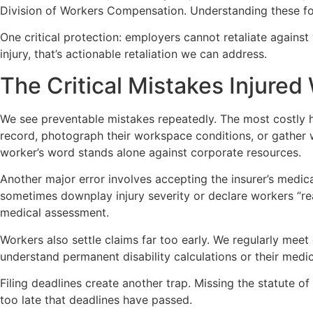
Division of Workers Compensation. Understanding these for
One critical protection: employers cannot retaliate agains
injury, that’s actionable retaliation we can address.
The Critical Mistakes Injure
We see preventable mistakes repeatedly. The most costly h
record, photograph their workspace conditions, or gather 
worker’s word stands alone against corporate resources.
Another major error involves accepting the insurer’s medica
sometimes downplay injury severity or declare workers “re
medical assessment.
Workers also settle claims far too early. We regularly me
understand permanent disability calculations or their medical
Filing deadlines create another trap. Missing the statute o
too late that deadlines have passed.