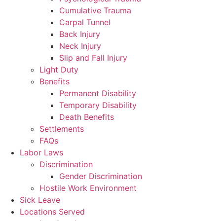
Cumulative Trauma
Carpal Tunnel
Back Injury
Neck Injury
Slip and Fall Injury
Light Duty
Benefits
Permanent Disability
Temporary Disability
Death Benefits
Settlements
FAQs
Labor Laws
Discrimination
Gender Discrimination
Hostile Work Environment
Sick Leave
Locations Served