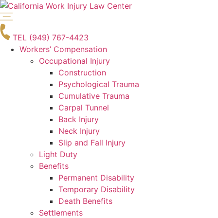
Skip
to
content
TEL (949) 767-4423
Workers’ Compensation
Occupational Injury
Construction
Psychological Trauma
Cumulative Trauma
Carpal Tunnel
Back Injury
Neck Injury
Slip and Fall Injury
Light Duty
Benefits
Permanent Disability
Temporary Disability
Death Benefits
Settlements