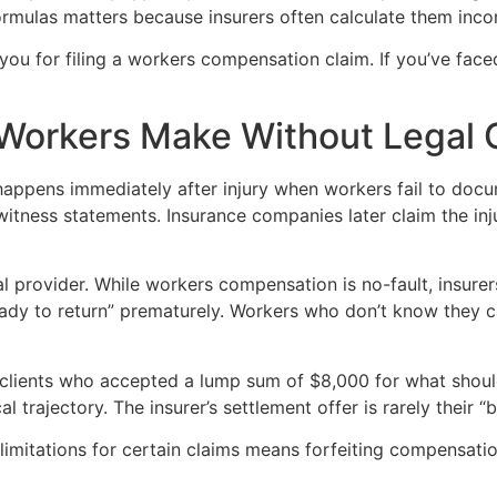
mulas matters because insurers often calculate them incorr
t you for filing a workers compensation claim. If you’ve f
d Workers Make Without Legal
appens immediately after injury when workers fail to docum
witness statements. Insurance companies later claim the in
l provider. While workers compensation is no-fault, insurers
ady to return” prematurely. Workers who don’t know they c
et clients who accepted a lump sum of $8,000 for what shou
 trajectory. The insurer’s settlement offer is rarely their “
f limitations for certain claims means forfeiting compensati