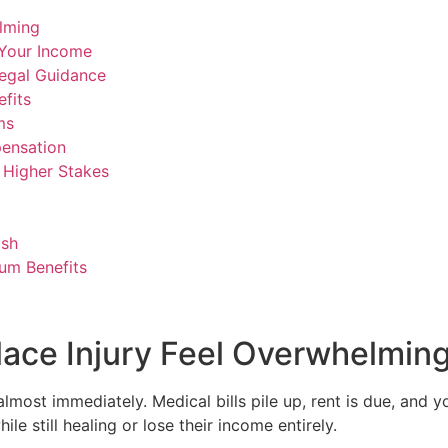
lming
 Your Income
Legal Guidance
fits
ms
ensation
d Higher Stakes
ish
um Benefits
ace Injury Feel Overwhelmin
almost immediately. Medical bills pile up, rent is due, and 
e still healing or lose their income entirely.