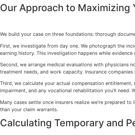
Our Approach to Maximizing 
We build your case on three foundations: thorough documen
First, we investigate from day one. We photograph the inc
earning history. This investigation happens while evidence
Second, we arrange medical evaluations with physicians no
treatment needs, and work capacity. Insurance companies r
Third, we calculate your actual compensation entitlement, 
impairment, and any vocational rehabilitation you’ll need.
Many cases settle once insurers realize we’re prepared to li
than your claim warrants.
Calculating Temporary and Pe