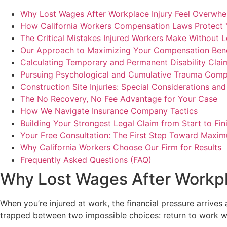
Why Lost Wages After Workplace Injury Feel Overwhe
How California Workers Compensation Laws Protect
The Critical Mistakes Injured Workers Make Without 
Our Approach to Maximizing Your Compensation Bene
Calculating Temporary and Permanent Disability Clai
Pursuing Psychological and Cumulative Trauma Comp
Construction Site Injuries: Special Considerations an
The No Recovery, No Fee Advantage for Your Case
How We Navigate Insurance Company Tactics
Building Your Strongest Legal Claim from Start to Fin
Your Free Consultation: The First Step Toward Maxim
Why California Workers Choose Our Firm for Results
Frequently Asked Questions (FAQ)
Why Lost Wages After Workpl
When you’re injured at work, the financial pressure arrives 
trapped between two impossible choices: return to work whil