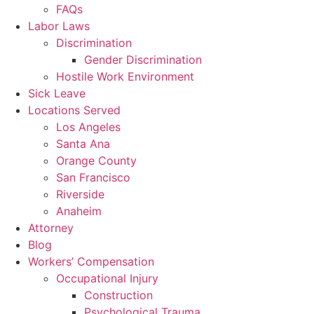
FAQs
Labor Laws
Discrimination
Gender Discrimination
Hostile Work Environment
Sick Leave
Locations Served
Los Angeles
Santa Ana
Orange County
San Francisco
Riverside
Anaheim
Attorney
Blog
Workers’ Compensation
Occupational Injury
Construction
Psychological Trauma