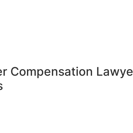
rker Compensation Lawy
s