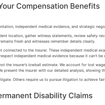
Your Compensation Benefits
tation, independent medical evidence, and strategic negoti
ident location, gather witness statements, review safety 
 remains fresh and witnesses remember details clearly.
t connected to the insurer. These independent medical exam
espect independent medical evidence because it can’t be d
not the insurer’s lowball estimate. We account for lost wa
 We present the insurer with our detailed analysis, showing
tigate. Others require us to pursue litigation to achieve fai
rmanent Disability Claims