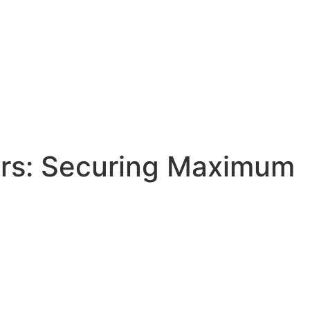
ers: Securing Maximum