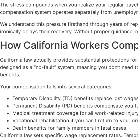
The stress compounds when you realize your regular paych
compensation system operates separately from unemployme
We understand this pressure firsthand through years of rep
ironically delays their recovery. Without proper guidance, m
How California Workers Comp
California law actually provides substantial protections fo
designed as a “no-fault” system, meaning you don’t need to
benefits.
Your compensation falls into several categories:
Temporary Disability (TD) benefits replace lost wage
Permanent Disability (PD) benefits compensate you fo
Medical treatment coverage for all work-related injur
Vocational rehabilitation if you can’t return to your or
Death benefits for family members in fatal cases
California law sets specific wage replacement rates. Temp