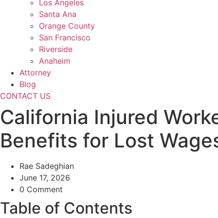
Los Angeles
Santa Ana
Orange County
San Francisco
Riverside
Anaheim
Attorney
Blog
CONTACT US
California Injured Wo
Benefits for Lost Wage
Rae Sadeghian
June 17, 2026
0 Comment
Table of Contents