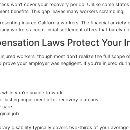
eck won’t cover your recovery period. Unlike some states
nt benefits. This gap leaves many workers scrambling.
resenting injured California workers. The financial anxiety
any workers accept initial settlement offers that barely cov
ensation Laws Protect Your 
r injured workers, though most don’t realize the full scope 
 prove your employer was negligent. If you’re injured duri
s while you’re unable to work
r lasting impairment after recovery plateaus
y care
iginal job
orary disability typically covers two-thirds of your avera