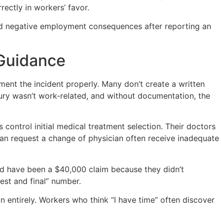
ectly in workers’ favor.
aced negative employment consequences after reporting an
 Guidance
ent the incident properly. Many don’t create a written
jury wasn’t work-related, and without documentation, the
 control initial medical treatment selection. Their doctors
an request a change of physician often receive inadequate
ld have been a $40,000 claim because they didn’t
best and final” number.
on entirely. Workers who think “I have time” often discover