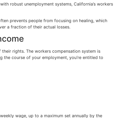
 with robust unemployment systems, California’s workers
 often prevents people from focusing on healing, which
er a fraction of their actual losses.
Income
of their rights. The workers compensation system is
ng the course of your employment, you’re entitled to
ge weekly wage, up to a maximum set annually by the