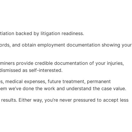
ation backed by litigation readiness.
records, and obtain employment documentation showing your
iners provide credible documentation of your injuries,
ismissed as self-interested.
ges, medical expenses, future treatment, permanent
 them we’ve done the work and understand the case value.
r results. Either way, you’re never pressured to accept less