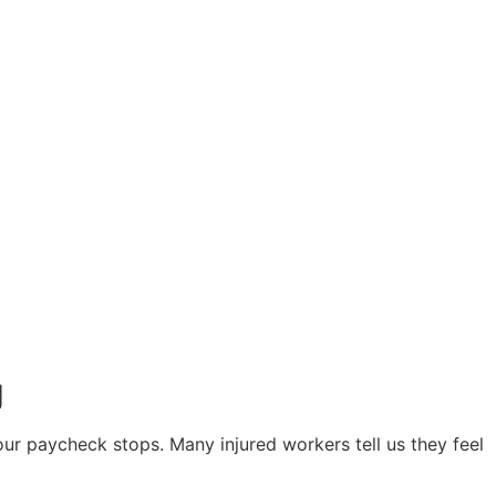
g
your paycheck stops. Many injured workers tell us they feel