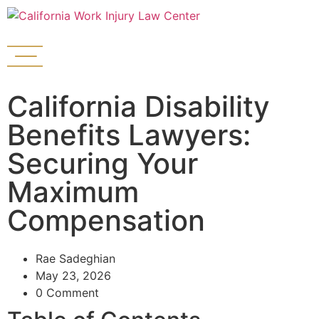
California Disability
Benefits Lawyers:
Securing Your
Maximum
Compensation
Rae Sadeghian
May 23, 2026
0 Comment