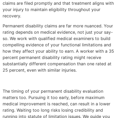
claims are filed promptly and that treatment aligns with
your injury to maintain eligibility throughout your
recovery.
Permanent disability claims are far more nuanced. Your
rating depends on medical evidence, not just your say-
so. We work with qualified medical examiners to build
compelling evidence of your functional limitations and
how they affect your ability to earn. A worker with a 35
percent permanent disability rating might receive
substantially different compensation than one rated at
25 percent, even with similar injuries.
The timing of your permanent disability evaluation
matters too. Pursuing it too early, before maximum
medical improvement is reached, can result in a lower
rating. Waiting too long risks losing credibility and
running into statute of limitation issues. We guide you