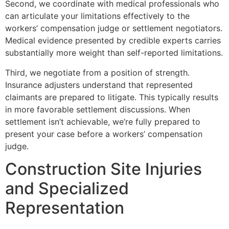
Second, we coordinate with medical professionals who
can articulate your limitations effectively to the
workers’ compensation judge or settlement negotiators.
Medical evidence presented by credible experts carries
substantially more weight than self-reported limitations.
Third, we negotiate from a position of strength.
Insurance adjusters understand that represented
claimants are prepared to litigate. This typically results
in more favorable settlement discussions. When
settlement isn’t achievable, we’re fully prepared to
present your case before a workers’ compensation
judge.
Construction Site Injuries
and Specialized
Representation