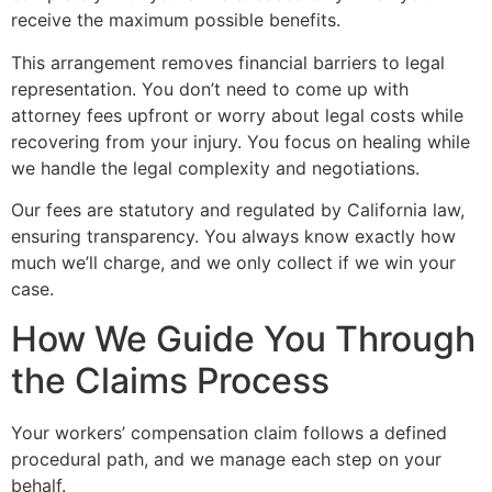
receive the maximum possible benefits.
This arrangement removes financial barriers to legal
representation. You don’t need to come up with
attorney fees upfront or worry about legal costs while
recovering from your injury. You focus on healing while
we handle the legal complexity and negotiations.
Our fees are statutory and regulated by California law,
ensuring transparency. You always know exactly how
much we’ll charge, and we only collect if we win your
case.
How We Guide You Through
the Claims Process
Your workers’ compensation claim follows a defined
procedural path, and we manage each step on your
behalf.