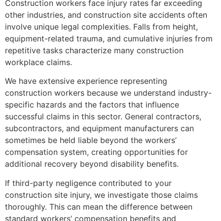
Construction workers face injury rates far exceeding
other industries, and construction site accidents often
involve unique legal complexities. Falls from height,
equipment-related trauma, and cumulative injuries from
repetitive tasks characterize many construction
workplace claims.
We have extensive experience representing
construction workers because we understand industry-
specific hazards and the factors that influence
successful claims in this sector. General contractors,
subcontractors, and equipment manufacturers can
sometimes be held liable beyond the workers’
compensation system, creating opportunities for
additional recovery beyond disability benefits.
If third-party negligence contributed to your
construction site injury, we investigate those claims
thoroughly. This can mean the difference between
standard workers’ compensation benefits and