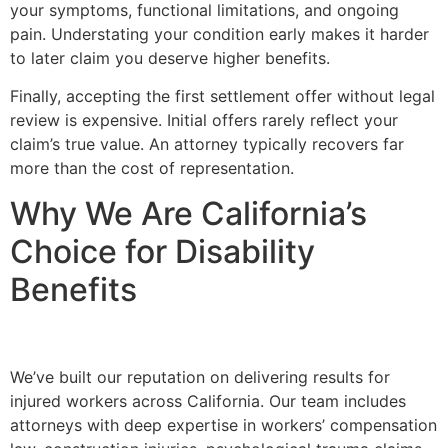
your symptoms, functional limitations, and ongoing
pain. Understating your condition early makes it harder
to later claim you deserve higher benefits.
Finally, accepting the first settlement offer without legal
review is expensive. Initial offers rarely reflect your
claim’s true value. An attorney typically recovers far
more than the cost of representation.
Why We Are California’s
Choice for Disability
Benefits
We’ve built our reputation on delivering results for
injured workers across California. Our team includes
attorneys with deep expertise in workers’ compensation