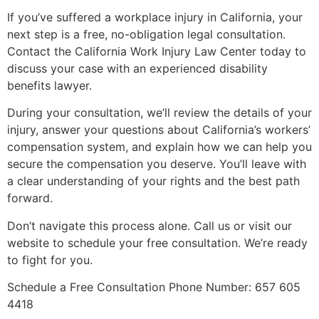
If you’ve suffered a workplace injury in California, your
next step is a free, no-obligation legal consultation.
Contact the California Work Injury Law Center today to
discuss your case with an experienced disability
benefits lawyer.
During your consultation, we’ll review the details of your
injury, answer your questions about California’s workers’
compensation system, and explain how we can help you
secure the compensation you deserve. You’ll leave with
a clear understanding of your rights and the best path
forward.
Don’t navigate this process alone. Call us or visit our
website to schedule your free consultation. We’re ready
to fight for you.
Schedule a Free Consultation Phone Number: 657 605
4418