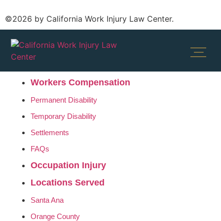
©2026 by California Work Injury Law Center.
Workers Compensation
Permanent Disability
Temporary Disability
Settlements
FAQs
Occupation Injury
Locations Served
Santa Ana
Orange County