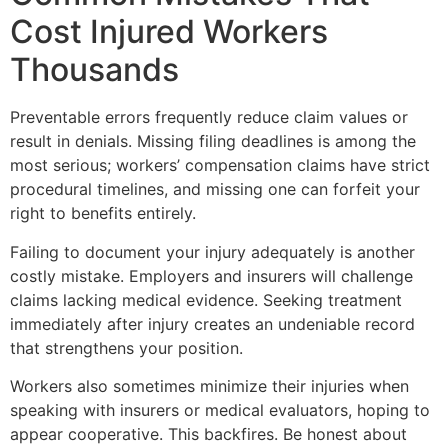
Cost Injured Workers
Thousands
Preventable errors frequently reduce claim values or
result in denials. Missing filing deadlines is among the
most serious; workers’ compensation claims have strict
procedural timelines, and missing one can forfeit your
right to benefits entirely.
Failing to document your injury adequately is another
costly mistake. Employers and insurers will challenge
claims lacking medical evidence. Seeking treatment
immediately after injury creates an undeniable record
that strengthens your position.
Workers also sometimes minimize their injuries when
speaking with insurers or medical evaluators, hoping to
appear cooperative. This backfires. Be honest about