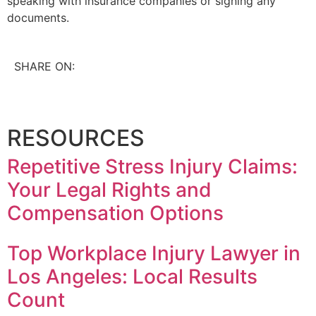
speaking with insurance companies or signing any
documents.
SHARE ON:
RESOURCES
Repetitive Stress Injury Claims:
Your Legal Rights and
Compensation Options
Top Workplace Injury Lawyer in
Los Angeles: Local Results
Count