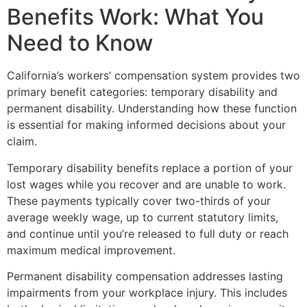
Benefits Work: What You
Need to Know
California’s workers’ compensation system provides two
primary benefit categories: temporary disability and
permanent disability. Understanding how these function
is essential for making informed decisions about your
claim.
Temporary disability benefits replace a portion of your
lost wages while you recover and are unable to work.
These payments typically cover two-thirds of your
average weekly wage, up to current statutory limits,
and continue until you’re released to full duty or reach
maximum medical improvement.
Permanent disability compensation addresses lasting
impairments from your workplace injury. This includes