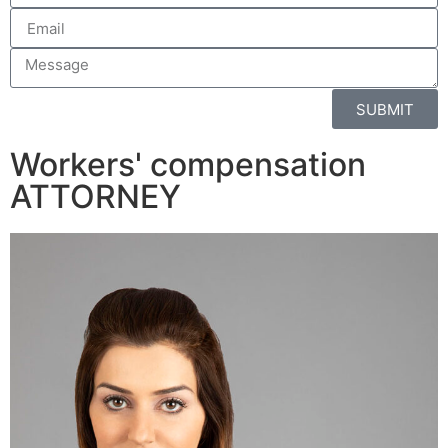
SUBMIT
Workers' compensation
ATTORNEY