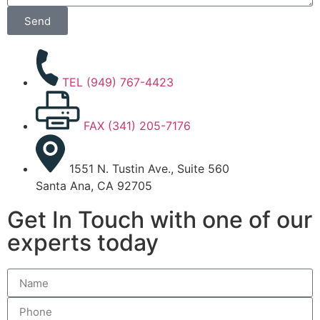
Send
TEL (949) 767-4423
FAX (341) 205-7176
1551 N. Tustin Ave., Suite 560
Santa Ana, CA 92705
Get In Touch with one of our
experts today