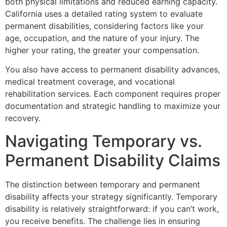
both physical limitations and reduced earning capacity.
California uses a detailed rating system to evaluate
permanent disabilities, considering factors like your
age, occupation, and the nature of your injury. The
higher your rating, the greater your compensation.
You also have access to permanent disability advances,
medical treatment coverage, and vocational
rehabilitation services. Each component requires proper
documentation and strategic handling to maximize your
recovery.
Navigating Temporary vs.
Permanent Disability Claims
The distinction between temporary and permanent
disability affects your strategy significantly. Temporary
disability is relatively straightforward: if you can’t work,
you receive benefits. The challenge lies in ensuring