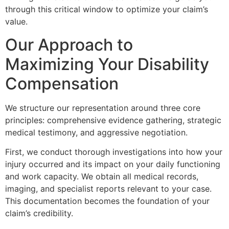
through this critical window to optimize your claim’s
value.
Our Approach to
Maximizing Your Disability
Compensation
We structure our representation around three core
principles: comprehensive evidence gathering, strategic
medical testimony, and aggressive negotiation.
First, we conduct thorough investigations into how your
injury occurred and its impact on your daily functioning
and work capacity. We obtain all medical records,
imaging, and specialist reports relevant to your case.
This documentation becomes the foundation of your
claim’s credibility.