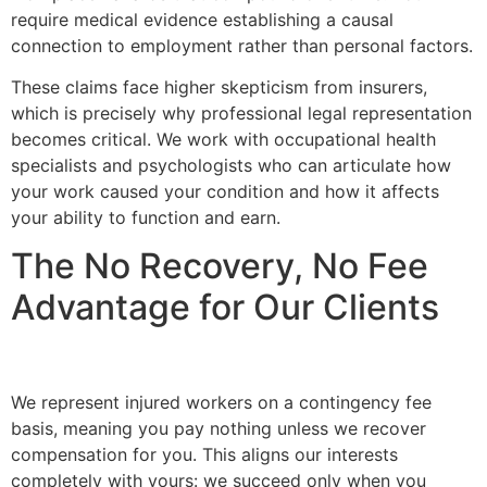
require medical evidence establishing a causal
connection to employment rather than personal factors.
These claims face higher skepticism from insurers,
which is precisely why professional legal representation
becomes critical. We work with occupational health
specialists and psychologists who can articulate how
your work caused your condition and how it affects
your ability to function and earn.
The No Recovery, No Fee
Advantage for Our Clients
We represent injured workers on a contingency fee
basis, meaning you pay nothing unless we recover
compensation for you. This aligns our interests
completely with yours: we succeed only when you