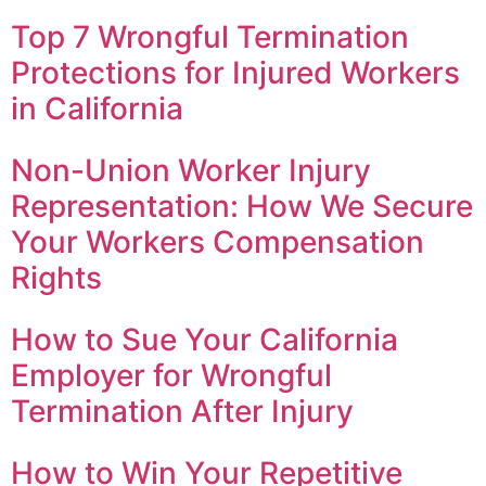
Top 7 Wrongful Termination
Protections for Injured Workers
in California
Non-Union Worker Injury
Representation: How We Secure
Your Workers Compensation
Rights
How to Sue Your California
Employer for Wrongful
Termination After Injury
How to Win Your Repetitive