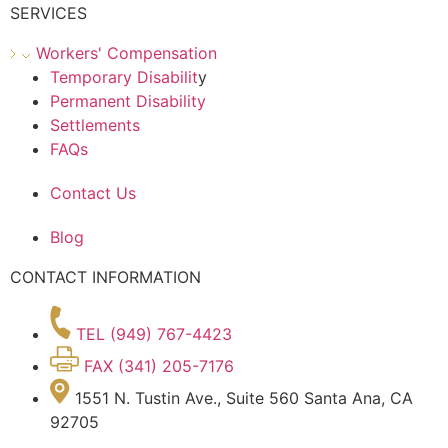
SERVICES
Workers' Compensation
Temporary Disabilit
y
Permanent Disability
Settlements
FAQs
Contact Us
Blog
CONTACT INFORMATION
TEL (949) 767-4423
FAX (341) 205-7176
1551 N. Tustin Ave., Suite 560 Santa Ana, CA
92705