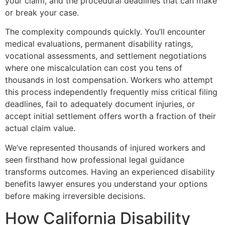
your claim, and the procedural deadlines that can make
or break your case.
The complexity compounds quickly. You’ll encounter
medical evaluations, permanent disability ratings,
vocational assessments, and settlement negotiations
where one miscalculation can cost you tens of
thousands in lost compensation. Workers who attempt
this process independently frequently miss critical filing
deadlines, fail to adequately document injuries, or
accept initial settlement offers worth a fraction of their
actual claim value.
We’ve represented thousands of injured workers and
seen firsthand how professional legal guidance
transforms outcomes. Having an experienced disability
benefits lawyer ensures you understand your options
before making irreversible decisions.
How California Disability