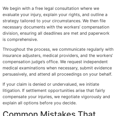
We begin with a free legal consultation where we
evaluate your injury, explain your rights, and outline a
strategy tailored to your circumstances. We then file
necessary documents with the workers’ compensation
division, ensuring all deadlines are met and paperwork
is comprehensive.
Throughout the process, we communicate regularly with
insurance adjusters, medical providers, and the workers’
compensation judge’s office. We request independent
medical examinations when necessary, submit evidence
persuasively, and attend all proceedings on your behalf.
If your claim is denied or undervalued, we initiate
litigation. If settlement opportunities arise that fairly
compensate your injuries, we negotiate vigorously and
explain all options before you decide.
Common Mistakes That