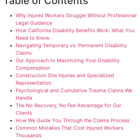
Table of Contents
Why Injured Workers Struggle Without Professional
Legal Guidance
How California Disability Benefits Work: What You
Need to Know
Navigating Temporary vs. Permanent Disability
Claims
Our Approach to Maximizing Your Disability
Compensation
Construction Site Injuries and Specialized
Representation
Psychological and Cumulative Trauma Claims We
Handle
The No Recovery, No Fee Advantage for Our
Clients
How We Guide You Through the Claims Process
Common Mistakes That Cost Injured Workers
Thousands