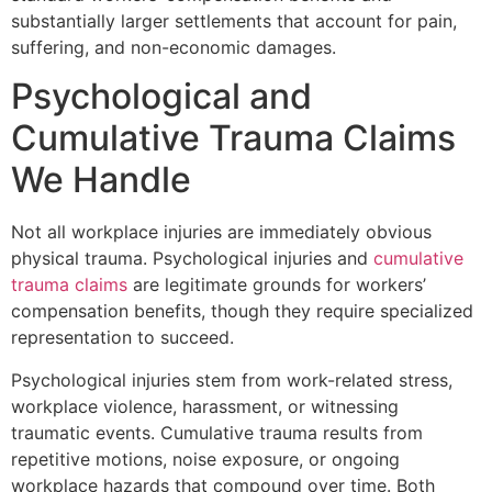
substantially larger settlements that account for pain,
suffering, and non-economic damages.
Psychological and
Cumulative Trauma Claims
We Handle
Not all workplace injuries are immediately obvious
physical trauma. Psychological injuries and
cumulative
trauma claims
are legitimate grounds for workers’
compensation benefits, though they require specialized
representation to succeed.
Psychological injuries stem from work-related stress,
workplace violence, harassment, or witnessing
traumatic events. Cumulative trauma results from
repetitive motions, noise exposure, or ongoing
workplace hazards that compound over time. Both