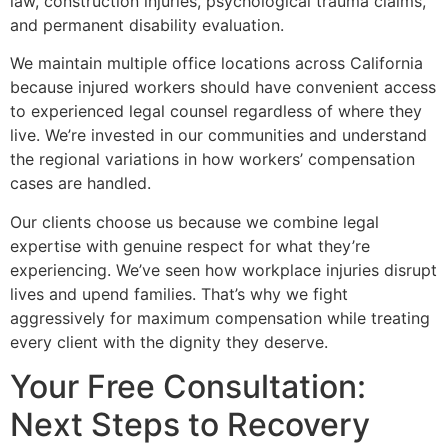
law, construction injuries, psychological trauma claims,
and permanent disability evaluation.
We maintain multiple office locations across California
because injured workers should have convenient access
to experienced legal counsel regardless of where they
live. We’re invested in our communities and understand
the regional variations in how workers’ compensation
cases are handled.
Our clients choose us because we combine legal
expertise with genuine respect for what they’re
experiencing. We’ve seen how workplace injuries disrupt
lives and upend families. That’s why we fight
aggressively for maximum compensation while treating
every client with the dignity they deserve.
Your Free Consultation:
Next Steps to Recovery