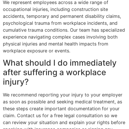
We represent employees across a wide range of
occupational injuries, including construction site
accidents, temporary and permanent disability claims,
psychological trauma from workplace incidents, and
cumulative trauma conditions. Our team has specialized
experience navigating complex cases involving both
physical injuries and mental health impacts from
workplace exposure or events.
What should I do immediately
after suffering a workplace
injury?
We recommend reporting your injury to your employer
as soon as possible and seeking medical treatment, as
these steps create important documentation for your
claim. Contact us for a free legal consultation so we
can review your situation and explain your rights before