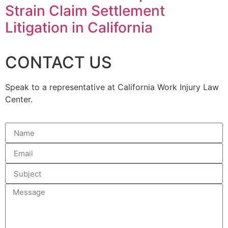
Strain Claim Settlement
Litigation in California
CONTACT US
Speak to a representative at California Work Injury Law
Center.