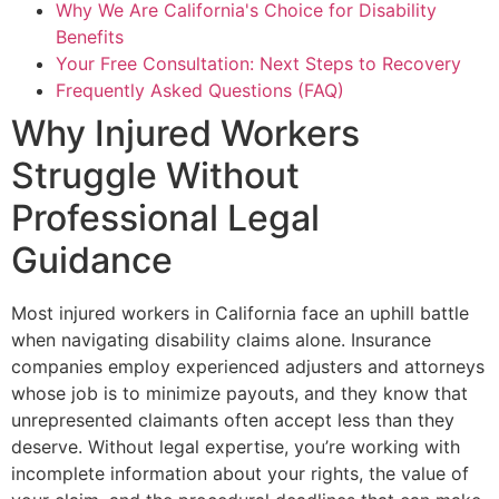
Why We Are California's Choice for Disability
Benefits
Your Free Consultation: Next Steps to Recovery
Frequently Asked Questions (FAQ)
Why Injured Workers
Struggle Without
Professional Legal
Guidance
Most injured workers in California face an uphill battle
when navigating disability claims alone. Insurance
companies employ experienced adjusters and attorneys
whose job is to minimize payouts, and they know that
unrepresented claimants often accept less than they
deserve. Without legal expertise, you’re working with
incomplete information about your rights, the value of