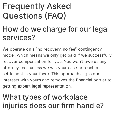
Frequently Asked
Questions (FAQ)
How do we charge for our legal
services?
We operate on a “no recovery, no fee” contingency
model, which means we only get paid if we successfully
recover compensation for you. You won’t owe us any
attorney fees unless we win your case or reach a
settlement in your favor. This approach aligns our
interests with yours and removes the financial barrier to
getting expert legal representation.
What types of workplace
injuries does our firm handle?