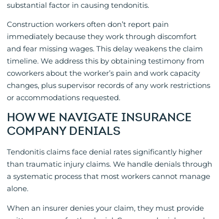
substantial factor in causing tendonitis.
Construction workers often don’t report pain
immediately because they work through discomfort
and fear missing wages. This delay weakens the claim
timeline. We address this by obtaining testimony from
coworkers about the worker’s pain and work capacity
changes, plus supervisor records of any work restrictions
or accommodations requested.
HOW WE NAVIGATE INSURANCE
COMPANY DENIALS
Tendonitis claims face denial rates significantly higher
than traumatic injury claims. We handle denials through
a systematic process that most workers cannot manage
alone.
When an insurer denies your claim, they must provide