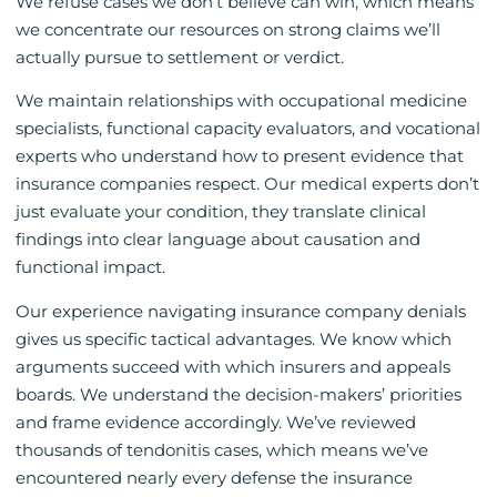
We refuse cases we don’t believe can win, which means
we concentrate our resources on strong claims we’ll
actually pursue to settlement or verdict.
We maintain relationships with occupational medicine
specialists, functional capacity evaluators, and vocational
experts who understand how to present evidence that
insurance companies respect. Our medical experts don’t
just evaluate your condition, they translate clinical
findings into clear language about causation and
functional impact.
Our experience navigating insurance company denials
gives us specific tactical advantages. We know which
arguments succeed with which insurers and appeals
boards. We understand the decision-makers’ priorities
and frame evidence accordingly. We’ve reviewed
thousands of tendonitis cases, which means we’ve
encountered nearly every defense the insurance