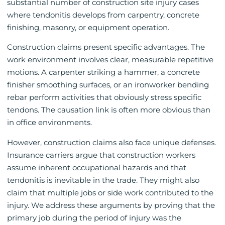
substantial number of construction site injury cases
where tendonitis develops from carpentry, concrete
finishing, masonry, or equipment operation.
Construction claims present specific advantages. The
work environment involves clear, measurable repetitive
motions. A carpenter striking a hammer, a concrete
finisher smoothing surfaces, or an ironworker bending
rebar perform activities that obviously stress specific
tendons. The causation link is often more obvious than
in office environments.
However, construction claims also face unique defenses.
Insurance carriers argue that construction workers
assume inherent occupational hazards and that
tendonitis is inevitable in the trade. They might also
claim that multiple jobs or side work contributed to the
injury. We address these arguments by proving that the
primary job during the period of injury was the