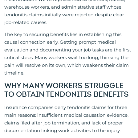
warehouse workers, and administrative staff whose
tendonitis claims initially were rejected despite clear
job-related causes.
The key to securing benefits lies in establishing this
causal connection early. Getting prompt medical
evaluation and documenting your job tasks are the first
critical steps. Many workers wait too long, thinking the
pain will resolve on its own, which weakens their claim
timeline.
WHY MANY WORKERS STRUGGLE
TO OBTAIN TENDONITIS BENEFITS
Insurance companies deny tendonitis claims for three
main reasons: insufficient medical causation evidence,
claims filed after job termination, and lack of proper
documentation linking work activities to the injury.