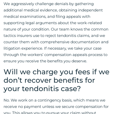
We aggressively challenge denials by gathering
additional medical evidence, obtaining independent
medical examinations, and filing appeals with
supporting legal arguments about the work-related
nature of your condition. Our team knows the common
tactics insurers use to reject tendonitis claims, and we
counter them with comprehensive documentation and
litigation experience. If necessary, we take your case
through the workers’ compensation appeals process to
ensure you receive the benefits you deserve.
Will we charge you fees if we
don’t recover benefits for
your tendonitis case?
No. We work on a contingency basis, which means we
receive no payment unless we secure compensation for
you. This allows you to pursue your claim without