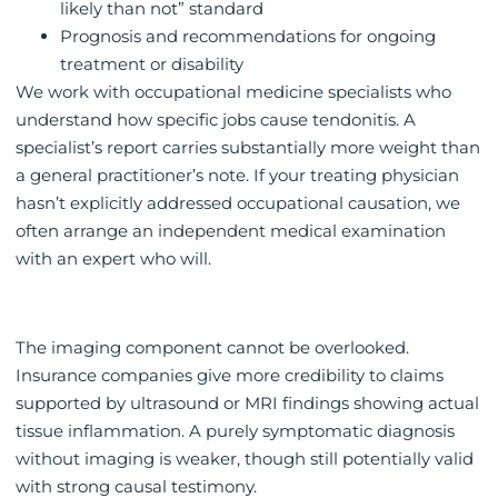
likely than not” standard
Prognosis and recommendations for ongoing
treatment or disability
We work with occupational medicine specialists who
understand how specific jobs cause tendonitis. A
specialist’s report carries substantially more weight than
a general practitioner’s note. If your treating physician
hasn’t explicitly addressed occupational causation, we
often arrange an independent medical examination
with an expert who will.
The imaging component cannot be overlooked.
Insurance companies give more credibility to claims
supported by ultrasound or MRI findings showing actual
tissue inflammation. A purely symptomatic diagnosis
without imaging is weaker, though still potentially valid
with strong causal testimony.