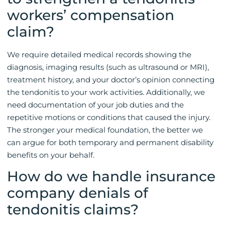
workers’ compensation
claim?
We require detailed medical records showing the
diagnosis, imaging results (such as ultrasound or MRI),
treatment history, and your doctor’s opinion connecting
the tendonitis to your work activities. Additionally, we
need documentation of your job duties and the
repetitive motions or conditions that caused the injury.
The stronger your medical foundation, the better we
can argue for both temporary and permanent disability
benefits on your behalf.
How do we handle insurance
company denials of
tendonitis claims?