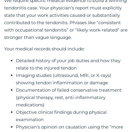
We require specific medical evidence to build a winning
tendonitis case. Your physician’s report must explicitly
state that your work activities caused or substantially
contributed to the tendonitis. Phrases like “consistent
with occupational tendonitis” or “likely work-related” are
stronger than vague language.
Your medical records should include:
Detailed history of your job duties and how they
relate to the injured tendon
Imaging studies (ultrasound, MRI, or X-rays)
showing tendon inflammation or damage
Documentation of failed conservative treatment
(physical therapy, rest, anti-inflammatory
medications)
Objective clinical findings during physical
examination
Physician’s opinion on causation using the “more