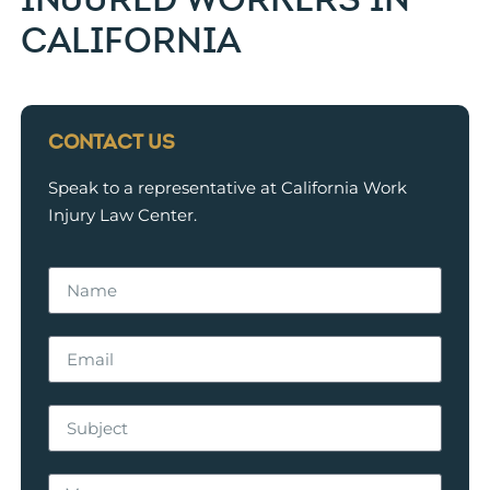
CALIFORNIA
CONTACT US
Speak to a representative at California Work
Injury Law Center.