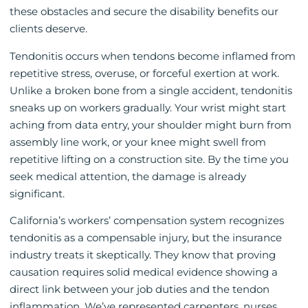
these obstacles and secure the disability benefits our
clients deserve.
Tendonitis occurs when tendons become inflamed from
repetitive stress, overuse, or forceful exertion at work.
Unlike a broken bone from a single accident, tendonitis
sneaks up on workers gradually. Your wrist might start
aching from data entry, your shoulder might burn from
assembly line work, or your knee might swell from
repetitive lifting on a construction site. By the time you
seek medical attention, the damage is already
significant.
California’s workers’ compensation system recognizes
tendonitis as a compensable injury, but the insurance
industry treats it skeptically. They know that proving
causation requires solid medical evidence showing a
direct link between your job duties and the tendon
inflammation. We’ve represented carpenters, nurses,