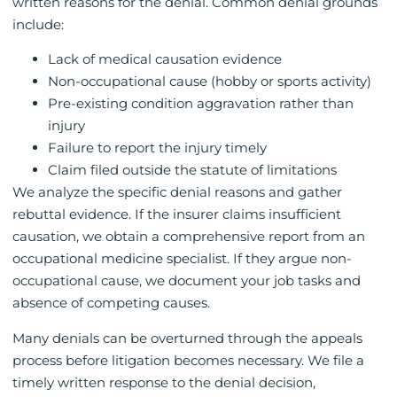
written reasons for the denial. Common denial grounds
include:
Lack of medical causation evidence
Non-occupational cause (hobby or sports activity)
Pre-existing condition aggravation rather than
injury
Failure to report the injury timely
Claim filed outside the statute of limitations
We analyze the specific denial reasons and gather
rebuttal evidence. If the insurer claims insufficient
causation, we obtain a comprehensive report from an
occupational medicine specialist. If they argue non-
occupational cause, we document your job tasks and
absence of competing causes.
Many denials can be overturned through the appeals
process before litigation becomes necessary. We file a
timely written response to the denial decision,