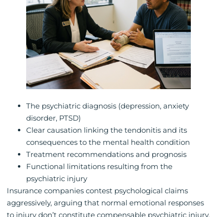
The psychiatric diagnosis (depression, anxiety
disorder, PTSD)
Clear causation linking the tendonitis and its
consequences to the mental health condition
Treatment recommendations and prognosis
Functional limitations resulting from the
psychiatric injury
Insurance companies contest psychological claims
aggressively, arguing that normal emotional responses
to injury don’t constitute compensable psychiatric injury.