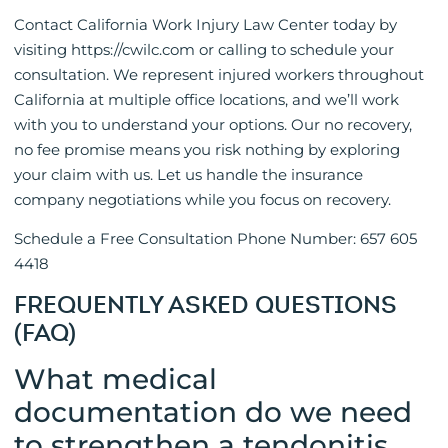
Contact California Work Injury Law Center today by
visiting https://cwilc.com or calling to schedule your
consultation. We represent injured workers throughout
California at multiple office locations, and we’ll work
with you to understand your options. Our no recovery,
no fee promise means you risk nothing by exploring
your claim with us. Let us handle the insurance
company negotiations while you focus on recovery.
Schedule a Free Consultation Phone Number: 657 605
4418
FREQUENTLY ASKED QUESTIONS
(FAQ)
What medical
documentation do we need
to strengthen a tendonitis