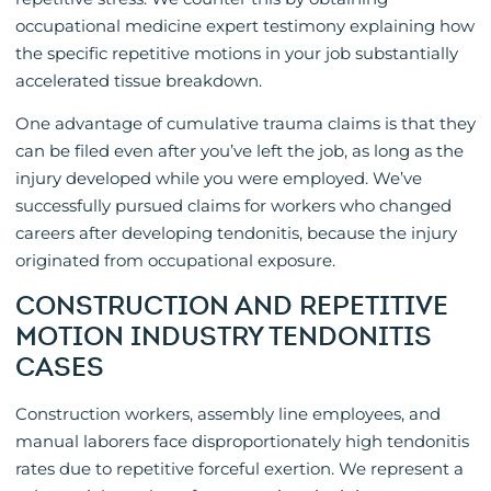
occupational medicine expert testimony explaining how
the specific repetitive motions in your job substantially
accelerated tissue breakdown.
One advantage of cumulative trauma claims is that they
can be filed even after you’ve left the job, as long as the
injury developed while you were employed. We’ve
successfully pursued claims for workers who changed
careers after developing tendonitis, because the injury
originated from occupational exposure.
CONSTRUCTION AND REPETITIVE
MOTION INDUSTRY TENDONITIS
CASES
Construction workers, assembly line employees, and
manual laborers face disproportionately high tendonitis
rates due to repetitive forceful exertion. We represent a