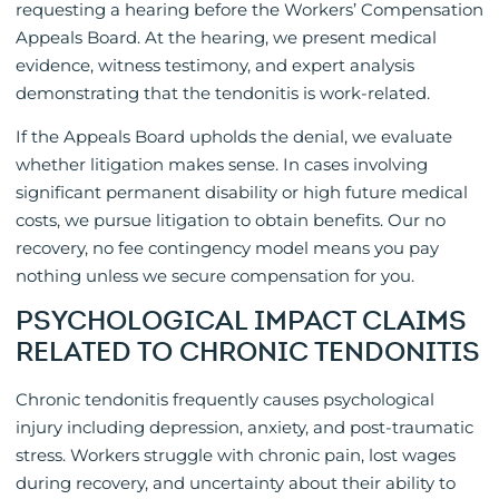
requesting a hearing before the Workers’ Compensation
Appeals Board. At the hearing, we present medical
evidence, witness testimony, and expert analysis
demonstrating that the tendonitis is work-related.
If the Appeals Board upholds the denial, we evaluate
whether litigation makes sense. In cases involving
significant permanent disability or high future medical
costs, we pursue litigation to obtain benefits. Our no
recovery, no fee contingency model means you pay
nothing unless we secure compensation for you.
PSYCHOLOGICAL IMPACT CLAIMS
RELATED TO CHRONIC TENDONITIS
Chronic tendonitis frequently causes psychological
injury including depression, anxiety, and post-traumatic
stress. Workers struggle with chronic pain, lost wages
during recovery, and uncertainty about their ability to