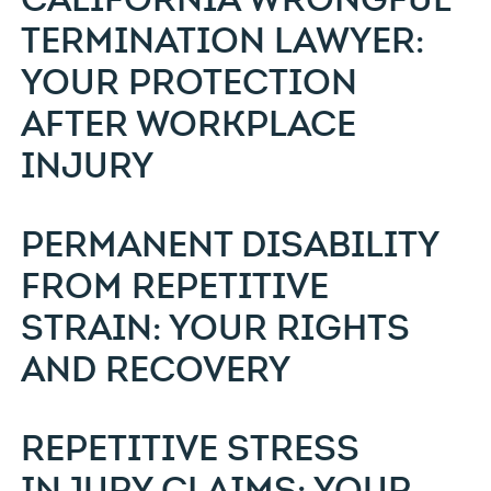
TERMINATION LAWYER:
YOUR PROTECTION
AFTER WORKPLACE
INJURY
PERMANENT DISABILITY
FROM REPETITIVE
STRAIN: YOUR RIGHTS
AND RECOVERY
REPETITIVE STRESS
INJURY CLAIMS: YOUR