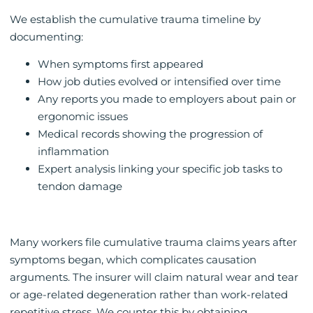
We establish the cumulative trauma timeline by
documenting:
When symptoms first appeared
How job duties evolved or intensified over time
Any reports you made to employers about pain or
ergonomic issues
Medical records showing the progression of
inflammation
Expert analysis linking your specific job tasks to
tendon damage
Many workers file cumulative trauma claims years after
symptoms began, which complicates causation
arguments. The insurer will claim natural wear and tear
or age-related degeneration rather than work-related
repetitive stress. We counter this by obtaining