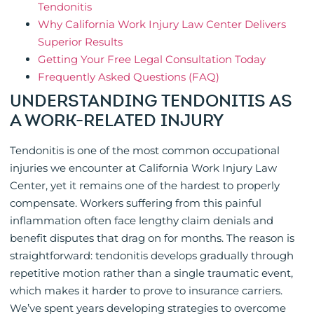
Tendonitis
Why California Work Injury Law Center Delivers
Superior Results
Getting Your Free Legal Consultation Today
Frequently Asked Questions (FAQ)
UNDERSTANDING TENDONITIS AS
A WORK-RELATED INJURY
Tendonitis is one of the most common occupational
injuries we encounter at California Work Injury Law
Center, yet it remains one of the hardest to properly
compensate. Workers suffering from this painful
inflammation often face lengthy claim denials and
benefit disputes that drag on for months. The reason is
straightforward: tendonitis develops gradually through
repetitive motion rather than a single traumatic event,
which makes it harder to prove to insurance carriers.
We’ve spent years developing strategies to overcome