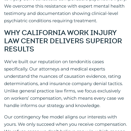
We overcome this resistance with expert mental health
testimony and documentation showing clinical-level
psychiatric conditions requiring treatment.
WHY CALIFORNIA WORK INJURY
LAW CENTER DELIVERS SUPERIOR
RESULTS
We’ve built our reputation on tendonitis cases
specifically. Our attorneys and medical experts
understand the nuances of causation evidence, rating
determinations, and insurance company denial tactics.
Unlike general practice law firms, we focus exclusively
on workers’ compensation, which means every case we
handle informs our strategy and knowledge.
Our contingency fee model aligns our interests with
yours. We only succeed when you receive compensation.