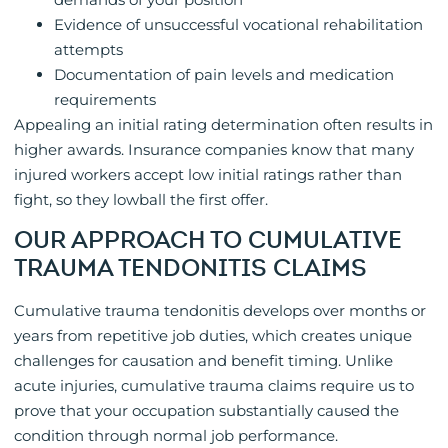
Evidence of unsuccessful vocational rehabilitation
attempts
Documentation of pain levels and medication
requirements
Appealing an initial rating determination often results in
higher awards. Insurance companies know that many
injured workers accept low initial ratings rather than
fight, so they lowball the first offer.
OUR APPROACH TO CUMULATIVE
TRAUMA TENDONITIS CLAIMS
Cumulative trauma tendonitis develops over months or
years from repetitive job duties, which creates unique
challenges for causation and benefit timing. Unlike
acute injuries, cumulative trauma claims require us to
prove that your occupation substantially caused the
condition through normal job performance.