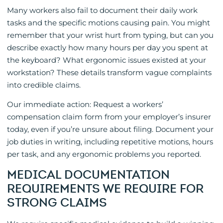
Many workers also fail to document their daily work
tasks and the specific motions causing pain. You might
remember that your wrist hurt from typing, but can you
describe exactly how many hours per day you spent at
the keyboard? What ergonomic issues existed at your
workstation? These details transform vague complaints
into credible claims.
Our immediate action: Request a workers’
compensation claim form from your employer’s insurer
today, even if you’re unsure about filing. Document your
job duties in writing, including repetitive motions, hours
per task, and any ergonomic problems you reported.
MEDICAL DOCUMENTATION
REQUIREMENTS WE REQUIRE FOR
STRONG CLAIMS