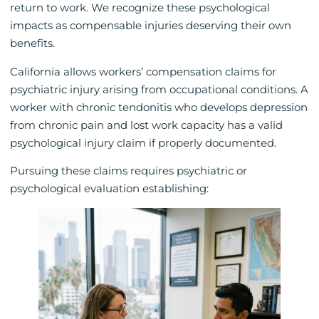
return to work. We recognize these psychological
impacts as compensable injuries deserving their own
benefits.
California allows workers’ compensation claims for
psychiatric injury arising from occupational conditions. A
worker with chronic tendonitis who develops depression
from chronic pain and lost work capacity has a valid
psychological injury claim if properly documented.
Pursuing these claims requires psychiatric or
psychological evaluation establishing: