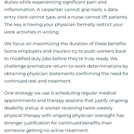
duties while experiencing significant pain and
inflammation. A carpenter cannot grip tools, a data
entry clerk cannot type, and a nurse cannot lift patients.
The key is having your physician formally restrict your
work activities in writing.
We focus on maximizing the duration of these benefits.
Some employers and insurers try to push workers back
to modified duty jobs before they’re truly ready. We
challenge premature return-to-work determinations by
obtaining physician statements confirming the need for
continued rest and treatment.
One strategy we use is scheduling regular medical
appointments and therapy sessions that justify ongoing
disability status. A worker receiving twice-weekly
physical therapy with ongoing physician oversight has
stronger justification for continued benefits than
someone getting no active treatment.