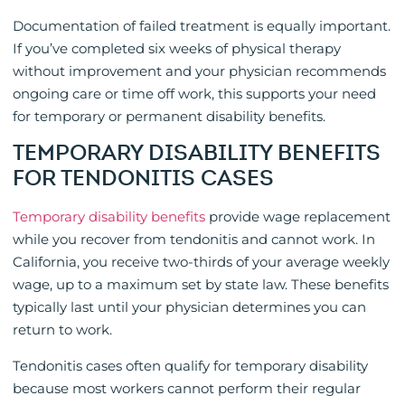
Documentation of failed treatment is equally important.
If you’ve completed six weeks of physical therapy
without improvement and your physician recommends
ongoing care or time off work, this supports your need
for temporary or permanent disability benefits.
TEMPORARY DISABILITY BENEFITS
FOR TENDONITIS CASES
Temporary disability benefits
provide wage replacement
while you recover from tendonitis and cannot work. In
California, you receive two-thirds of your average weekly
wage, up to a maximum set by state law. These benefits
typically last until your physician determines you can
return to work.
Tendonitis cases often qualify for temporary disability
because most workers cannot perform their regular