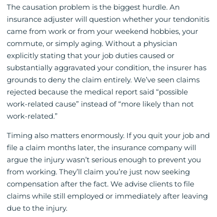
The causation problem is the biggest hurdle. An
insurance adjuster will question whether your tendonitis
came from work or from your weekend hobbies, your
commute, or simply aging. Without a physician
explicitly stating that your job duties caused or
substantially aggravated your condition, the insurer has
grounds to deny the claim entirely. We’ve seen claims
rejected because the medical report said “possible
work-related cause” instead of “more likely than not
work-related.”
Timing also matters enormously. If you quit your job and
file a claim months later, the insurance company will
argue the injury wasn’t serious enough to prevent you
from working. They’ll claim you’re just now seeking
compensation after the fact. We advise clients to file
claims while still employed or immediately after leaving
due to the injury.