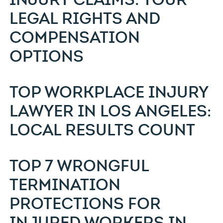
LEGAL RIGHTS AND
COMPENSATION
OPTIONS
TOP WORKPLACE INJURY
LAWYER IN LOS ANGELES:
LOCAL RESULTS COUNT
TOP 7 WRONGFUL
TERMINATION
PROTECTIONS FOR
INJURED WORKERS IN