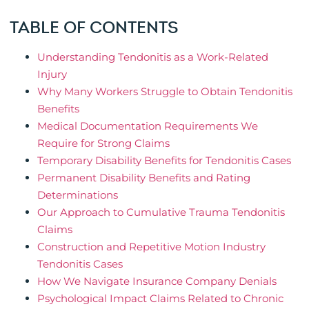
TABLE OF CONTENTS
Understanding Tendonitis as a Work-Related
Injury
Why Many Workers Struggle to Obtain Tendonitis
Benefits
Medical Documentation Requirements We
Require for Strong Claims
Temporary Disability Benefits for Tendonitis Cases
Permanent Disability Benefits and Rating
Determinations
Our Approach to Cumulative Trauma Tendonitis
Claims
Construction and Repetitive Motion Industry
Tendonitis Cases
How We Navigate Insurance Company Denials
Psychological Impact Claims Related to Chronic