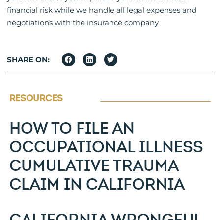
financial risk while we handle all legal expenses and
negotiations with the insurance company.
SHARE ON:
RESOURCES
HOW TO FILE AN
OCCUPATIONAL ILLNESS
CUMULATIVE TRAUMA
CLAIM IN CALIFORNIA
CALIFORNIA WRONGFUL