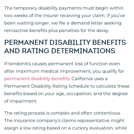
The temporary disability payments must begin within
two weeks of the insurer receiving your claim. If you’ve
been waiting longer, we file a demand letter seeking
retroactive benefits plus penalties for the delay.
PERMANENT DISABILITY BENEFITS
AND RATING DETERMINATIONS
If tendonitis causes permanent loss of function even
after maximum medical improvement, you qualify for
permanent disability benefits
. California uses a
Permanent Disability Rating Schedule to calculate these
benefits based on your age, occupation, and the degree
of impairment.
The rating process is complex and often contentious.
The insurance company’s claims representative might
assign a low rating based on a cursory evaluation, while