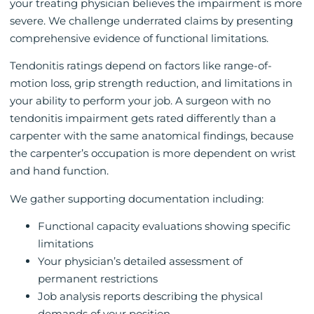
your treating physician believes the impairment is more
severe. We challenge underrated claims by presenting
comprehensive evidence of functional limitations.
Tendonitis ratings depend on factors like range-of-
motion loss, grip strength reduction, and limitations in
your ability to perform your job. A surgeon with no
tendonitis impairment gets rated differently than a
carpenter with the same anatomical findings, because
the carpenter’s occupation is more dependent on wrist
and hand function.
We gather supporting documentation including:
Functional capacity evaluations showing specific
limitations
Your physician’s detailed assessment of
permanent restrictions
Job analysis reports describing the physical
demands of your position