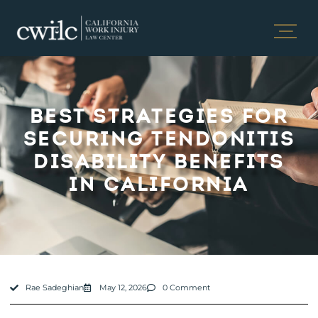
BEST STRATEGIES FOR
SECURING TENDONITIS
DISABILITY BENEFITS
IN CALIFORNIA
Rae Sadeghian
May 12, 2026
0 Comment