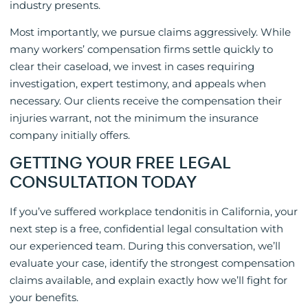
industry presents.
Most importantly, we pursue claims aggressively. While
many workers’ compensation firms settle quickly to
clear their caseload, we invest in cases requiring
investigation, expert testimony, and appeals when
necessary. Our clients receive the compensation their
injuries warrant, not the minimum the insurance
company initially offers.
GETTING YOUR FREE LEGAL
CONSULTATION TODAY
If you’ve suffered workplace tendonitis in California, your
next step is a free, confidential legal consultation with
our experienced team. During this conversation, we’ll
evaluate your case, identify the strongest compensation
claims available, and explain exactly how we’ll fight for
your benefits.