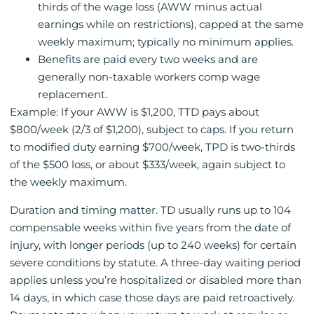
thirds of the wage loss (AWW minus actual
earnings while on restrictions), capped at the same
weekly maximum; typically no minimum applies.
Benefits are paid every two weeks and are
generally non-taxable workers comp wage
replacement.
Example: If your AWW is $1,200, TTD pays about
$800/week (2/3 of $1,200), subject to caps. If you return
to modified duty earning $700/week, TPD is two-thirds
of the $500 loss, or about $333/week, again subject to
the weekly maximum.
Duration and timing matter. TD usually runs up to 104
compensable weeks within five years from the date of
injury, with longer periods (up to 240 weeks) for certain
severe conditions by statute. A three-day waiting period
applies unless you’re hospitalized or disabled more than
14 days, in which case those days are paid retroactively.