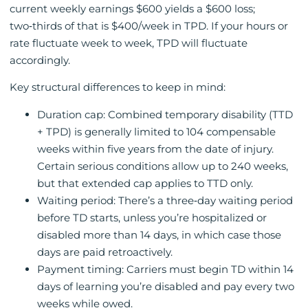
current weekly earnings $600 yields a $600 loss;
two‑thirds of that is $400/week in TPD. If your hours or
rate fluctuate week to week, TPD will fluctuate
accordingly.
Key structural differences to keep in mind:
Duration cap: Combined temporary disability (TTD
+ TPD) is generally limited to 104 compensable
weeks within five years from the date of injury.
Certain serious conditions allow up to 240 weeks,
but that extended cap applies to TTD only.
Waiting period: There’s a three‑day waiting period
before TD starts, unless you’re hospitalized or
disabled more than 14 days, in which case those
days are paid retroactively.
Payment timing: Carriers must begin TD within 14
days of learning you’re disabled and pay every two
weeks while owed.