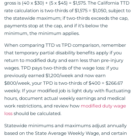
gross is (40 x $30) + (5 x $45) = $1,575. The California TTD
rate calculation is two-thirds of $1,575 = $1,050, subject to
the statewide maximum; if two-thirds exceeds the cap,
payments stop at the cap, and if it’s below the
minimum, the minimum applies.
When comparing TTD vs TPD comparison, remember
that temporary partial disability benefits apply if you
return to modified duty and earn less than pre-injury
wages. TPD pays two-thirds of the wage loss: if you
previously earned $1,200/week and now earn
$800/week, your TPD is two-thirds of $400 = $266.67
weekly. If your modified job is light duty with fluctuating
hours, document actual weekly earnings and medical
work restrictions, and review how
modified duty wage
loss
should be calculated.
Statewide minimums and maximums adjust annually
based on the State Average Weekly Wage, and certain