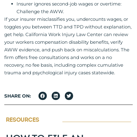
Insurer ignores second-job wages or overtime:
Challenge the AWW.
If your insurer misclassifies you, undercounts wages, or
toggles you between TTD and TPD without explanation,
get help. California Work Injury Law Center can review
your workers compensation disability benefits, verify
AWW evidence, and push back on miscalculations. The
firm offers free consultations and works on a no
recovery, no fee basis, including complex cumulative
trauma and psychological injury cases statewide.
SHARE ON:
RESOURCES