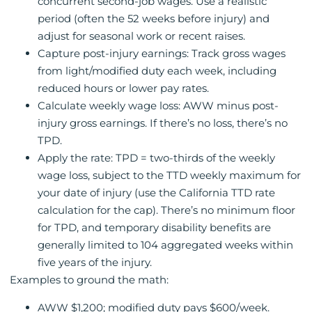
concurrent second-job wages. Use a realistic
period (often the 52 weeks before injury) and
adjust for seasonal work or recent raises.
Capture post-injury earnings: Track gross wages
from light/modified duty each week, including
reduced hours or lower pay rates.
Calculate weekly wage loss: AWW minus post-
injury gross earnings. If there’s no loss, there’s no
TPD.
Apply the rate: TPD = two-thirds of the weekly
wage loss, subject to the TTD weekly maximum for
your date of injury (use the California TTD rate
calculation for the cap). There’s no minimum floor
for TPD, and temporary disability benefits are
generally limited to 104 aggregated weeks within
five years of the injury.
Examples to ground the math:
AWW $1,200; modified duty pays $600/week.