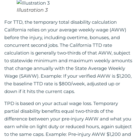
Illustration 3
For TTD, the temporary total disability calculation
California relies on your average weekly wage (AWW)
before the injury, including overtime, bonuses, and
concurrent second jobs. The California TTD rate
calculation is generally two‑thirds of that AWW, subject
to statewide minimum and maximum weekly amounts
that change annually with the State Average Weekly
Wage (SAWW). Example: If your verified AWW is $1,200,
the baseline TTD rate is $800/week, adjusted up or
down if it hits the current caps.
TPD is based on your actual wage loss. Temporary
partial disability benefits equal two‑thirds of the
difference between your pre‑injury AWW and what you
earn while on light duty or reduced hours, again subject
to the same caps. Example: Pre‑injury AWW $1,200 and