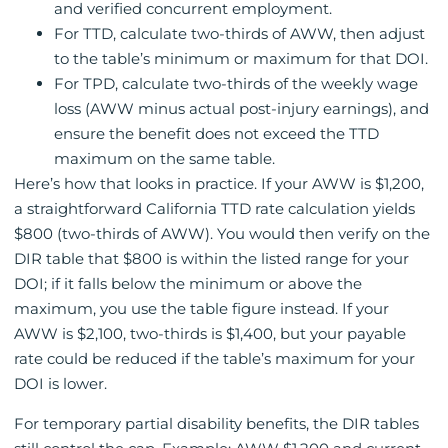
and verified concurrent employment.
For TTD, calculate two-thirds of AWW, then adjust
to the table’s minimum or maximum for that DOI.
For TPD, calculate two-thirds of the weekly wage
loss (AWW minus actual post-injury earnings), and
ensure the benefit does not exceed the TTD
maximum on the same table.
Here’s how that looks in practice. If your AWW is $1,200,
a straightforward California TTD rate calculation yields
$800 (two-thirds of AWW). You would then verify on the
DIR table that $800 is within the listed range for your
DOI; if it falls below the minimum or above the
maximum, you use the table figure instead. If your
AWW is $2,100, two-thirds is $1,400, but your payable
rate could be reduced if the table’s maximum for your
DOI is lower.
For temporary partial disability benefits, the DIR tables