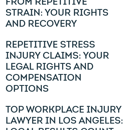
FROM REPETITIVE
STRAIN: YOUR RIGHTS
AND RECOVERY
REPETITIVE STRESS
INJURY CLAIMS: YOUR
LEGAL RIGHTS AND
COMPENSATION
OPTIONS
TOP WORKPLACE INJURY
LAWYER IN LOS ANGELES: