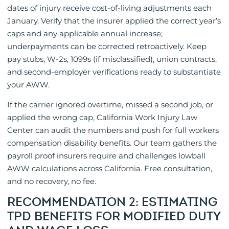
dates of injury receive cost-of-living adjustments each
January. Verify that the insurer applied the correct year’s
caps and any applicable annual increase;
underpayments can be corrected retroactively. Keep
pay stubs, W-2s, 1099s (if misclassified), union contracts,
and second-employer verifications ready to substantiate
your AWW.
If the carrier ignored overtime, missed a second job, or
applied the wrong cap, California Work Injury Law
Center can audit the numbers and push for full workers
compensation disability benefits. Our team gathers the
payroll proof insurers require and challenges lowball
AWW calculations across California. Free consultation,
and no recovery, no fee.
RECOMMENDATION 2: ESTIMATING
TPD BENEFITS FOR MODIFIED DUTY