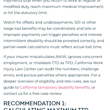
Payments stop when you return to work at regular or
modified duty, reach maximum medical improvement,
or hit the statutory limit.
Watch for offsets and underpayments. SDI or other
wage loss benefits may be coordinated, and late or
improper payments can trigger penalties and interest.
Intermittent disability should be prorated correctly, and
partial-week calculations must reflect actual lost time.
If your insurer miscalculates AWW, ignores concurrent
employment, or mislabels TTD as TPD, California Work
Injury Law Center can audit the numbers, challenge
errors, and pursue penalties where appropriate. For a
deeper overview of eligibility and rate rules, see our
guide to
California temporary disability benefits
, or
contact us for a free case review.
RECOMMENDATION 1: