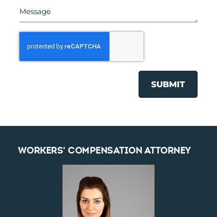
SUBMIT
WORKERS' COMPENSATION ATTORNEY