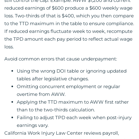
still control the cap. Example: AWW $1,200 and current
reduced earnings of $600 produce a $600 weekly wage
loss. Two-thirds of that is $400, which you then compare
to the TTD maximum in the table to ensure compliance.
If reduced earnings fluctuate week to week, recompute
the TPD amount each pay period to reflect actual wage
loss.
Avoid common errors that cause underpayment:
Using the wrong DOI table or ignoring updated
tables after legislative changes.
Omitting concurrent employment or regular
overtime from AWW.
Applying the TTD maximum to AWW first rather
than to the two-thirds calculation.
Failing to adjust TPD each week when post-injury
earnings vary.
California Work Injury Law Center reviews payroll,