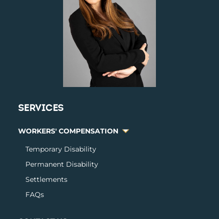
SERVICES
WORKERS' COMPENSATION
Temporary Disabilit
y
Permanent Disability
Settlements
FAQs