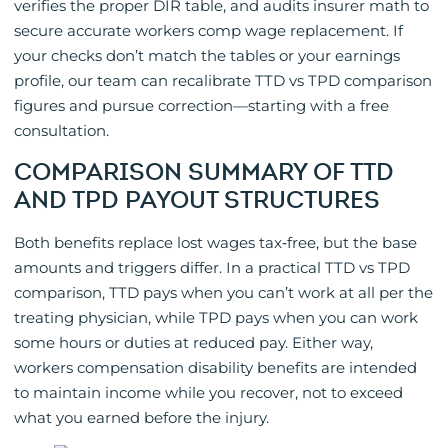
verifies the proper DIR table, and audits insurer math to
secure accurate workers comp wage replacement. If
your checks don’t match the tables or your earnings
profile, our team can recalibrate TTD vs TPD comparison
figures and pursue correction—starting with a free
consultation.
COMPARISON SUMMARY OF TTD
AND TPD PAYOUT STRUCTURES
Both benefits replace lost wages tax‑free, but the base
amounts and triggers differ. In a practical TTD vs TPD
comparison, TTD pays when you can’t work at all per the
treating physician, while TPD pays when you can work
some hours or duties at reduced pay. Either way,
workers compensation disability benefits are intended
to maintain income while you recover, not to exceed
what you earned before the injury.