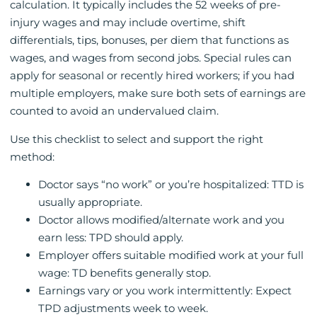
calculation. It typically includes the 52 weeks of pre-
injury wages and may include overtime, shift
differentials, tips, bonuses, per diem that functions as
wages, and wages from second jobs. Special rules can
apply for seasonal or recently hired workers; if you had
multiple employers, make sure both sets of earnings are
counted to avoid an undervalued claim.
Use this checklist to select and support the right
method:
Doctor says “no work” or you’re hospitalized: TTD is
usually appropriate.
Doctor allows modified/alternate work and you
earn less: TPD should apply.
Employer offers suitable modified work at your full
wage: TD benefits generally stop.
Earnings vary or you work intermittently: Expect
TPD adjustments week to week.