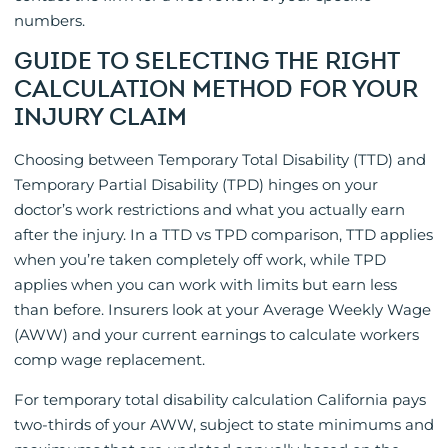
numbers.
GUIDE TO SELECTING THE RIGHT
CALCULATION METHOD FOR YOUR
INJURY CLAIM
Choosing between Temporary Total Disability (TTD) and
Temporary Partial Disability (TPD) hinges on your
doctor’s work restrictions and what you actually earn
after the injury. In a TTD vs TPD comparison, TTD applies
when you’re taken completely off work, while TPD
applies when you can work with limits but earn less
than before. Insurers look at your Average Weekly Wage
(AWW) and your current earnings to calculate workers
comp wage replacement.
For temporary total disability calculation California pays
two-thirds of your AWW, subject to state minimums and