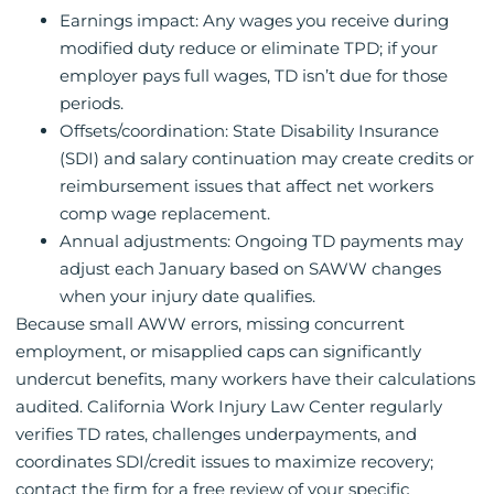
Earnings impact: Any wages you receive during
modified duty reduce or eliminate TPD; if your
employer pays full wages, TD isn’t due for those
periods.
Offsets/coordination: State Disability Insurance
(SDI) and salary continuation may create credits or
reimbursement issues that affect net workers
comp wage replacement.
Annual adjustments: Ongoing TD payments may
adjust each January based on SAWW changes
when your injury date qualifies.
Because small AWW errors, missing concurrent
employment, or misapplied caps can significantly
undercut benefits, many workers have their calculations
audited. California Work Injury Law Center regularly
verifies TD rates, challenges underpayments, and
coordinates SDI/credit issues to maximize recovery;
contact the firm for a free review of your specific