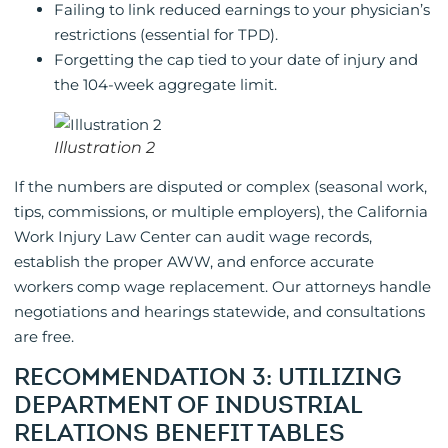
Failing to link reduced earnings to your physician’s
restrictions (essential for TPD).
Forgetting the cap tied to your date of injury and
the 104-week aggregate limit.
Illustration 2
If the numbers are disputed or complex (seasonal work,
tips, commissions, or multiple employers), the California
Work Injury Law Center can audit wage records,
establish the proper AWW, and enforce accurate
workers comp wage replacement. Our attorneys handle
negotiations and hearings statewide, and consultations
are free.
RECOMMENDATION 3: UTILIZING
DEPARTMENT OF INDUSTRIAL
RELATIONS BENEFIT TABLES