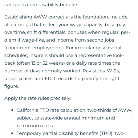
compensation disability benefits.
Establishing AWW correctly is the foundation. Include
all earnings that reflect your wage capacity: base pay,
overtime, shift differentials, bonuses when regular, per-
diem if wage-like, and income from second jobs
(concurrent employment). For irregular or seasonal
schedules, insurers should use a representative look-
back (often 13 or 52 weeks) or a daily rate times the
number of days normally worked. Pay stubs, W-2s,
union scales, and EDD records help verify the right
figure.
Apply the rate rules precisely:
California TTD rate calculation: two-thirds of AWW,
subject to statewide annual minimum and
maximum caps.
Temporary partial disability benefits (TPD): two-