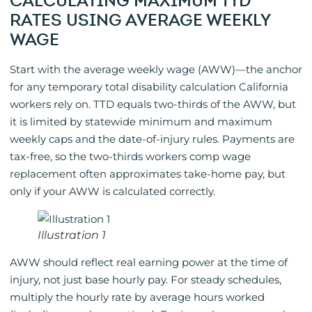
CALCULATING MAXIMUM TTD
RATES USING AVERAGE WEEKLY
WAGE
Start with the average weekly wage (AWW)—the anchor
for any temporary total disability calculation California
workers rely on. TTD equals two-thirds of the AWW, but
it is limited by statewide minimum and maximum
weekly caps and the date-of-injury rules. Payments are
tax-free, so the two-thirds workers comp wage
replacement often approximates take-home pay, but
only if your AWW is calculated correctly.
Illustration 1
AWW should reflect real earning power at the time of
injury, not just base hourly pay. For steady schedules,
multiply the hourly rate by average hours worked