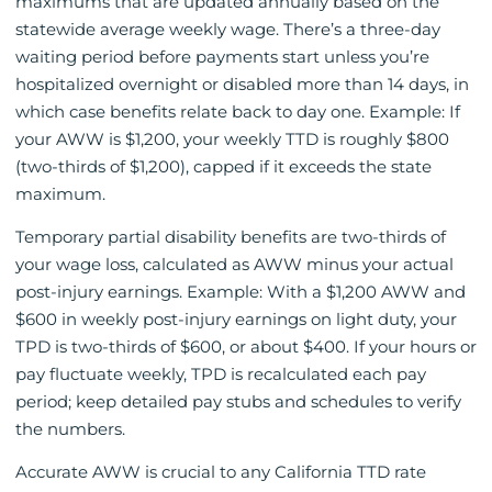
maximums that are updated annually based on the
statewide average weekly wage. There’s a three-day
waiting period before payments start unless you’re
hospitalized overnight or disabled more than 14 days, in
which case benefits relate back to day one. Example: If
your AWW is $1,200, your weekly TTD is roughly $800
(two-thirds of $1,200), capped if it exceeds the state
maximum.
Temporary partial disability benefits are two-thirds of
your wage loss, calculated as AWW minus your actual
post-injury earnings. Example: With a $1,200 AWW and
$600 in weekly post-injury earnings on light duty, your
TPD is two-thirds of $600, or about $400. If your hours or
pay fluctuate weekly, TPD is recalculated each pay
period; keep detailed pay stubs and schedules to verify
the numbers.
Accurate AWW is crucial to any California TTD rate