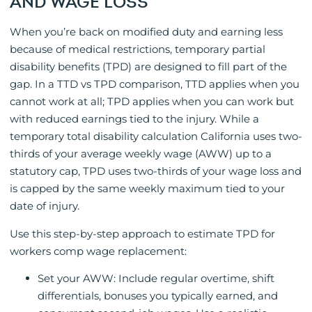
AND WAGE LOSS
When you’re back on modified duty and earning less
because of medical restrictions, temporary partial
disability benefits (TPD) are designed to fill part of the
gap. In a TTD vs TPD comparison, TTD applies when you
cannot work at all; TPD applies when you can work but
with reduced earnings tied to the injury. While a
temporary total disability calculation California uses two-
thirds of your average weekly wage (AWW) up to a
statutory cap, TPD uses two-thirds of your wage loss and
is capped by the same weekly maximum tied to your
date of injury.
Use this step-by-step approach to estimate TPD for
workers comp wage replacement:
Set your AWW: Include regular overtime, shift
differentials, bonuses you typically earned, and