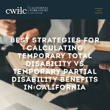
BEST STRATEGIES FOR
CALCULATING
TEMPORARY TOTAL
DISABILITY VS
TEMPORARY PARTIAL
DISABILITY BENEFITS
IN CALIFORNIA