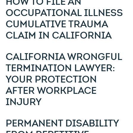
HOW TO FILE AN
OCCUPATIONAL ILLNESS
CUMULATIVE TRAUMA
CLAIM IN CALIFORNIA
CALIFORNIA WRONGFUL
TERMINATION LAWYER:
YOUR PROTECTION
AFTER WORKPLACE
INJURY
PERMANENT DISABILITY