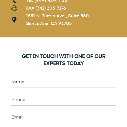
TEL (949) 767-4423
FAX (341) 205-7176
1551 N. Tustin Ave., Suite 560
Santa Ana, CA 92705
GET IN TOUCH WITH ONE OF OUR
EXPERTS TODAY