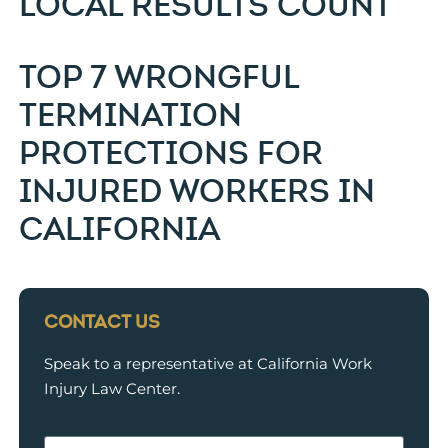
LOCAL RESULTS COUNT
TOP 7 WRONGFUL
TERMINATION
PROTECTIONS FOR
INJURED WORKERS IN
CALIFORNIA
CONTACT US
Speak to a representative at California Work
Injury Law Center.