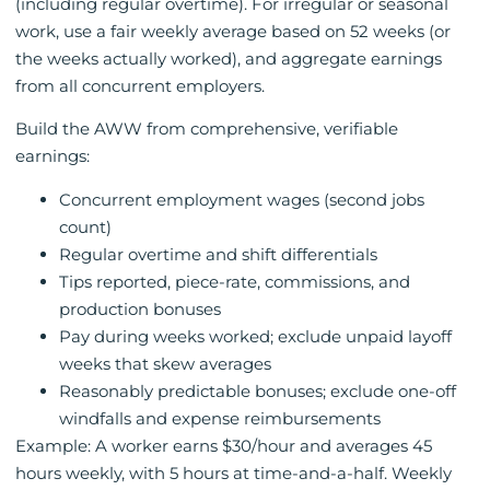
(including regular overtime). For irregular or seasonal
work, use a fair weekly average based on 52 weeks (or
the weeks actually worked), and aggregate earnings
from all concurrent employers.
Build the AWW from comprehensive, verifiable
earnings:
Concurrent employment wages (second jobs
count)
Regular overtime and shift differentials
Tips reported, piece-rate, commissions, and
production bonuses
Pay during weeks worked; exclude unpaid layoff
weeks that skew averages
Reasonably predictable bonuses; exclude one-off
windfalls and expense reimbursements
Example: A worker earns $30/hour and averages 45
hours weekly, with 5 hours at time-and-a-half. Weekly