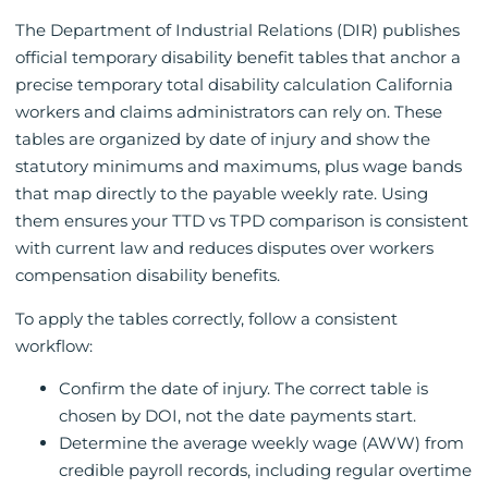
The Department of Industrial Relations (DIR) publishes
official temporary disability benefit tables that anchor a
precise temporary total disability calculation California
workers and claims administrators can rely on. These
tables are organized by date of injury and show the
statutory minimums and maximums, plus wage bands
that map directly to the payable weekly rate. Using
them ensures your TTD vs TPD comparison is consistent
with current law and reduces disputes over workers
compensation disability benefits.
To apply the tables correctly, follow a consistent
workflow:
Confirm the date of injury. The correct table is
chosen by DOI, not the date payments start.
Determine the average weekly wage (AWW) from
credible payroll records, including regular overtime