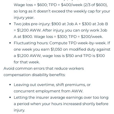
Wage loss = $600; TPD = $400/week (2/3 of $600),
so long as it doesn’t exceed the weekly cap for your
injury year.
Two jobs pre-injury: $900 at Job A + $300 at Job B
= $1,200 AWW. After injury, you can only work Job
A at $900. Wage loss = $300; TPD = $200/week.
Fluctuating hours: Compute TPD week-by-week. If
one week you earn $1,050 on modified duty against
a $1,200 AWW, wage loss is $150 and TPD is $100
for that week.
Avoid common errors that reduce workers
compensation disability benefits:
Leaving out overtime, shift premiums, or
concurrent employment from AWW.
Letting the insurer average earnings over too long
a period when your hours increased shortly before
injury.