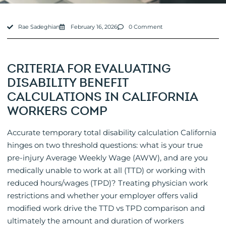
Rae Sadeghian
February 16, 2026
0 Comment
CRITERIA FOR EVALUATING
DISABILITY BENEFIT
CALCULATIONS IN CALIFORNIA
WORKERS COMP
Accurate temporary total disability calculation California
hinges on two threshold questions: what is your true
pre-injury Average Weekly Wage (AWW), and are you
medically unable to work at all (TTD) or working with
reduced hours/wages (TPD)? Treating physician work
restrictions and whether your employer offers valid
modified work drive the TTD vs TPD comparison and
ultimately the amount and duration of workers